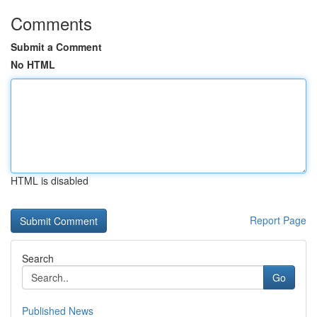
Comments
Submit a Comment
No HTML
HTML is disabled
Report Page
Search
Go
Published News