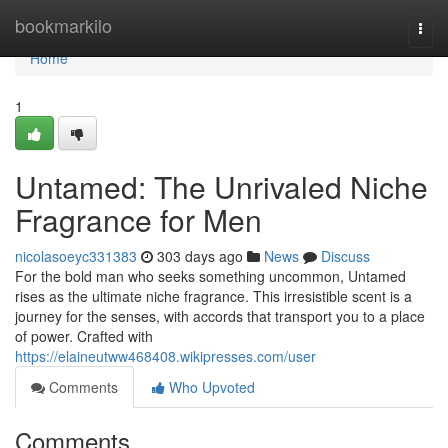
Home
bookmarkilo
Togg
navi
Home
1
Untamed: The Unrivaled Niche
Fragrance for Men
nicolasoeyc331383
303 days ago
News
Discuss
For the bold man who seeks something uncommon, Untamed
rises as the ultimate niche fragrance. This irresistible scent is a
journey for the senses, with accords that transport you to a place
of power. Crafted with
https://elaineutww468408.wikipresses.com/user
Comments
Who Upvoted
Comments