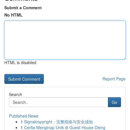
Submit a Comment
No HTML
HTML is disabled
Report Page
Search
Go
Published News
1
Signalcopyright：完整指南与安全须知
1
Cerita Menginap Unik di Guest House Dieng