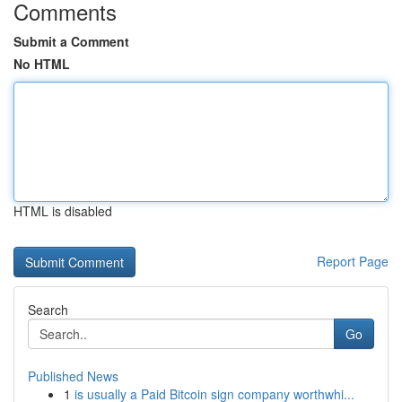
Comments
Submit a Comment
No HTML
HTML is disabled
Report Page
Search
Go
Published News
1
is usually a Paid Bitcoin sign company worthwhi...