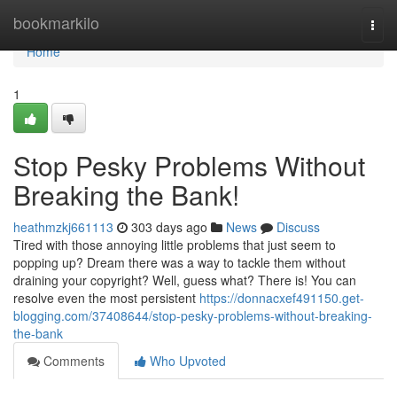
Home
bookmarkilo
Togg
navi
Home
1
Stop Pesky Problems Without
Breaking the Bank!
heathmzkj661113
303 days ago
News
Discuss
Tired with those annoying little problems that just seem to
popping up? Dream there was a way to tackle them without
draining your copyright? Well, guess what? There is! You can
resolve even the most persistent
https://donnacxef491150.get-
blogging.com/37408644/stop-pesky-problems-without-breaking-
the-bank
Comments
Who Upvoted