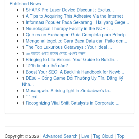
Published News
1
SHARK Pro Laser Device Discount : Exclus...
1
A Tips to Acquiring This Adhesive Via the Internet
1
Informasi Populer Pada Sekarang : Hal yang Gege...
1
Neurological Therapy Facility in the NCR : ...
1
Qué es un Exchanger: Guía Completa para Princip...
1
Mengenal togel.to: Cara Baca Data dan Paito den...
1
The Top Luxurious Getaways : Your Ideal ...
1
৯০ বছরের গুনাহ মাফের দোয়া: এখনই করুন
1
Bringing to Life Visions: Your Guide to Buildin...
1
123b là như thế nào?
1
Boost Your SEO: A Backlink Handbook for Newb...
1
DE88 – Cổng Game Đổi Thưởng Uy Tín, Đăng Ký
Nha...
1
Musangwin: A rising light in Zimbabwe's fa...
1
```text
1
Recognizing Vital Shift Catalysts in Corporate ...
Copyright © 2026 |
Advanced Search
|
Live
|
Tag Cloud
|
Top