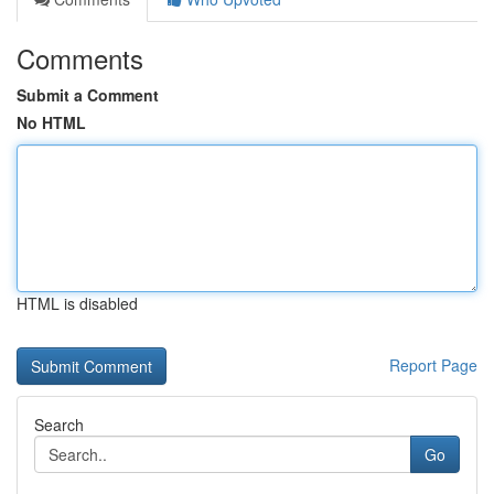
Comments
Submit a Comment
No HTML
HTML is disabled
Report Page
Search
Go