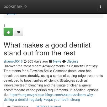
Home
bookmarkilo
Togg
navi
Home
1
What makes a good dentist
stand out from the rest
shanwc9516
305 days ago
News
Discuss
Discover the most recent Advancements in Cosmetic Dentistry
Treatments for a Flawless Smile Cosmetic dental care has
developed considerably, using a series of cutting-edge treatments
developed to boost smiles efficiently. Strategies such as
innovative teeth bleaching and the usage of clear aligners
accommodate varied person requirements. In addition, options
like
https://sergioxvgtv.blue-blogs.com/45490232/learn-why-
visiting-a-dentist-regularly-keeps-your-teeth-strong
Comments
Who Upvoted