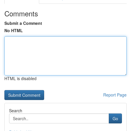
Comments
Submit a Comment
No HTML
HTML is disabled
Report Page
Search
Go