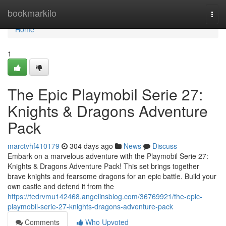
Home
bookmarkilo
Togg
navi
Home
1
The Epic Playmobil Serie 27:
Knights & Dragons Adventure
Pack
marctvhf410179
304 days ago
News
Discuss
Embark on a marvelous adventure with the Playmobil Serie 27:
Knights & Dragons Adventure Pack! This set brings together
brave knights and fearsome dragons for an epic battle. Build your
own castle and defend it from the
https://tedrvmu142468.angelinsblog.com/36769921/the-epic-
playmobil-serie-27-knights-dragons-adventure-pack
Comments
Who Upvoted