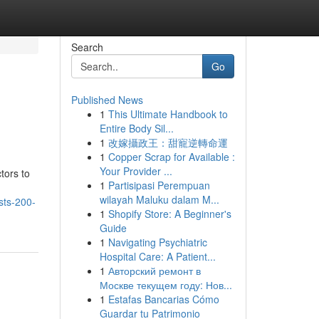
Search
Go
Published News
1
This Ultimate Handbook to
Entire Body Sil...
1
改嫁攝政王：甜寵逆轉命運
1
Copper Scrap for Available :
Your Provider ...
tors to
1
Partisipasi Perempuan
wilayah Maluku dalam M...
sts-200-
1
Shopify Store: A Beginner's
Guide
1
Navigating Psychiatric
Hospital Care: A Patient...
1
Авторский ремонт в
Москве текущем году: Нов...
1
Estafas Bancarias Cómo
Guardar tu Patrimonio