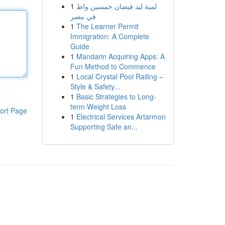
1
لمبة ليد فيضان خمسين واط
في مصر
1
The Learner Permit
Immigration: A Complete
Guide
1
Mandarin Acquiring Apps: A
Fun Method to Commence
1
Local Crystal Pool Railing –
Style & Safety...
1
Basic Strategies to Long-
term Weight Loss
ort Page
1
Electrical Services Artarmon
Supporting Safe an...