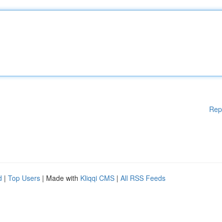
Rep
d
|
Top Users
| Made with
Kliqqi CMS
|
All RSS Feeds