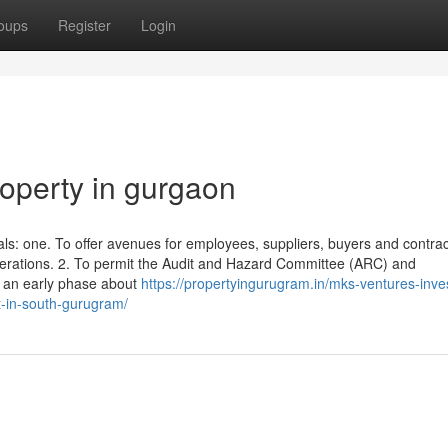
oups
Register
Login
operty in gurgaon
s: one. To offer avenues for employees, suppliers, buyers and contrac
iderations. 2. To permit the Audit and Hazard Committee (ARC) and
 an early phase about
https://propertyingurugram.in/mks-ventures-inve
t-in-south-gurugram/