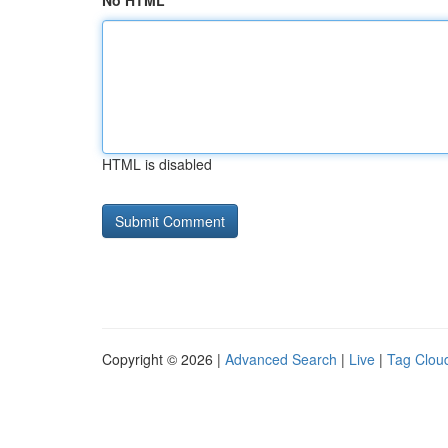
No HTML
HTML is disabled
Copyright © 2026 |
Advanced Search
|
Live
|
Tag Clou