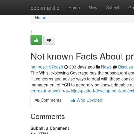
Home
bookmarkilo
Home
New
Submit
Gr
Home
1
Not known Facts About pr
hannesc197eqz8
303 days ago
News
Discuss
The Whistle-blowing Coverage has the subsequent goal
lift concerns and advise ways to deal with these cons
management of YCH to generally be knowledgeable at
crores-to-develop-a-ddjay-plotted-development-projec
Comments
Who Upvoted
Comments
Submit a Comment