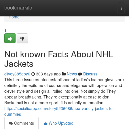
Home
bookmarkilo
Togg
navi
Home
1
Not known Facts About NHL
Jackets
clivey685eby6
303 days ago
News
Discuss
This three-issue created established of ladies’s leather gloves are
definitely the epitome of course and elegance with operation and
clever style and design all rolled into one. Not simply do They
appear breathtaking, They're exceptionally at ease to don.
Basketball is not a mere sport, it is actually an emotion.
https://socialioapp.com/story5236086/nba-varsity-jackets-for-
dummies
Comments
Who Upvoted