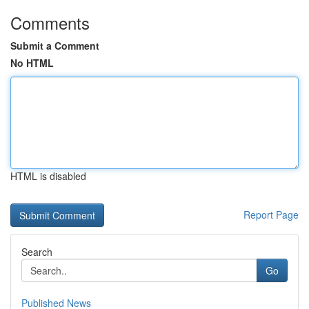
Comments
Submit a Comment
No HTML
HTML is disabled
Report Page
Search
Go
Published News