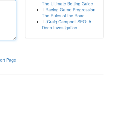
The Ultimate Betting Guide
1
Racing Game Progression:
The Rules of the Road
1
{Craig Campbell SEO: A
Deep Investigation
ort Page