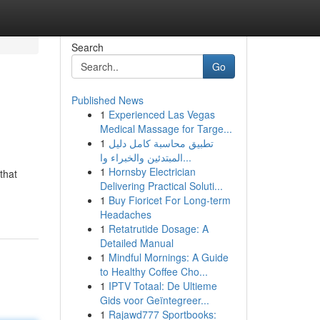
Search
Go
Published News
1
Experienced Las Vegas
Medical Massage for Targe...
1
تطبيق محاسبة كامل دليل
المبتدئين والخبراء وا...
1
Hornsby Electrician
that
Delivering Practical Soluti...
1
Buy Fioricet For Long-term
Headaches
1
Retatrutide Dosage: A
Detailed Manual
1
Mindful Mornings: A Guide
to Healthy Coffee Cho...
1
IPTV Totaal: De Ultieme
Gids voor Geïntegreer...
1
Rajawd777 Sportbooks: