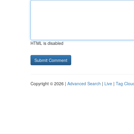
HTML is disabled
Copyright © 2026 |
Advanced Search
|
Live
|
Tag Clou