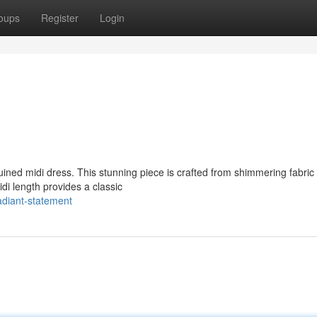
oups
Register
Login
uined midi dress. This stunning piece is crafted from shimmering fabric 
di length provides a classic
adiant-statement