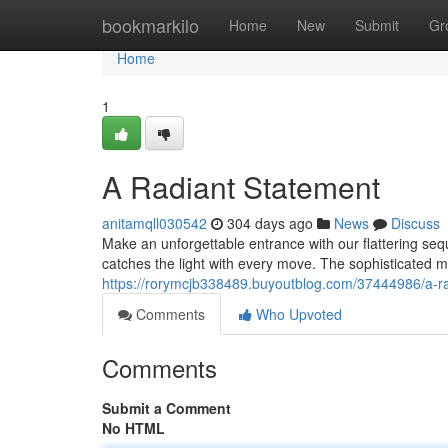
Home
bookmarkilo
Home
New
Submit
Gr
Home
1
A Radiant Statement
anitamqll030542
304 days ago
News
Discuss
Make an unforgettable entrance with our flattering seq
catches the light with every move. The sophisticated mi
https://rorymcjb338489.buyoutblog.com/37444986/a-r
Comments
Who Upvoted
Comments
Submit a Comment
No HTML