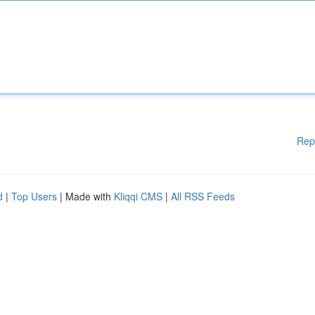
Rep
d
|
Top Users
| Made with
Kliqqi CMS
|
All RSS Feeds