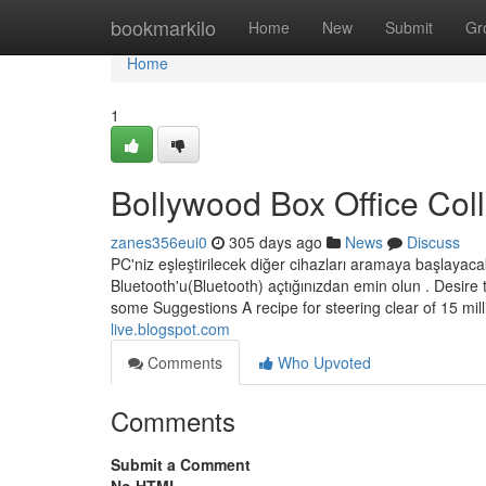
Home
bookmarkilo
Home
New
Submit
Gr
Home
1
Bollywood Box Office Col
zanes356eui0
305 days ago
News
Discuss
PC'niz eşleştirilecek diğer cihazları aramaya başlayaca
Bluetooth'u(Bluetooth) açtığınızdan emin olun . Desire 
some Suggestions A recipe for steering clear of 15 mi
live.blogspot.com
Comments
Who Upvoted
Comments
Submit a Comment