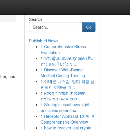
Search
Go
Published News
1
Comprehensive Stress
Evaluation
1
ทริปญี่ปุ่น 2569 สุดยอด เส้น
ทาง และ โปรโมช...
1
Discover Web-Based
Medical Coding Training ...
ther, has
1
아네론 니스캡: 멀미 걱정 끝,
안락한 여행을 위...
1
חשפניות: המדריך המלא
למצוא את המושלמת
1
Strategic asset oversight
principles steer fina...
1
Receptor Alphasat TX AI: A
Comprehensive Overview
1
how to recover lost crypto