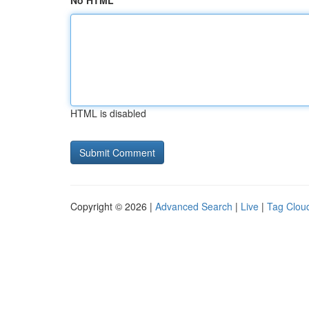
No HTML
HTML is disabled
Copyright © 2026 |
Advanced Search
|
Live
|
Tag Clou