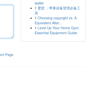
wallet
1
爱思 ：苹果设备管理必备工
具
1
Choosing copyright vs. A
Equivalent Alter...
1
Level Up Your Home Gym:
Essential Equipment Guide
ort Page