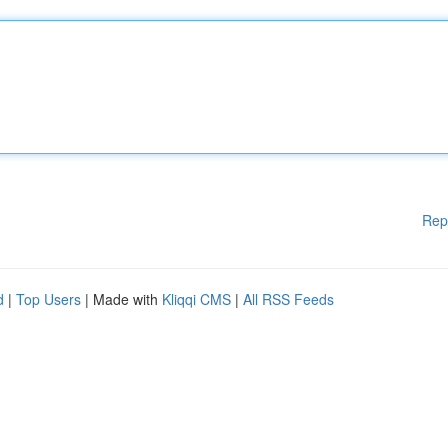
Rep
d
|
Top Users
| Made with
Kliqqi CMS
|
All RSS Feeds