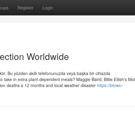
oups
Register
Login
lection Worldwide
ktır. Bu yüzden akıllı telefonunuzda veya başka bir cihazda
to take in extra plant-dependent meals? Maggie Baird, Billie Eilish's Mo
llion deaths a 12 months and local weather disaster
https://btown-