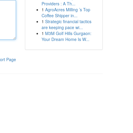
Providers : A Th...
1
AgroAcres Milling ’s Top
Coffee Shipper in...
1
Strategic financial tactics
are keeping pace wi...
1
M3M Golf Hills Gurgaon:
Your Dream Home Is W...
ort Page