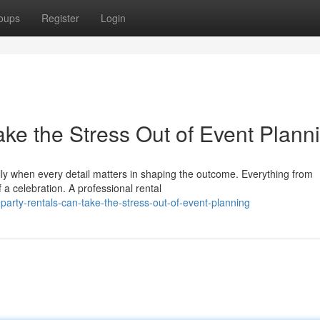
oups
Register
Login
ke the Stress Out of Event Plann
lly when every detail matters in shaping the outcome. Everything from
 a celebration. A professional rental
party-rentals-can-take-the-stress-out-of-event-planning