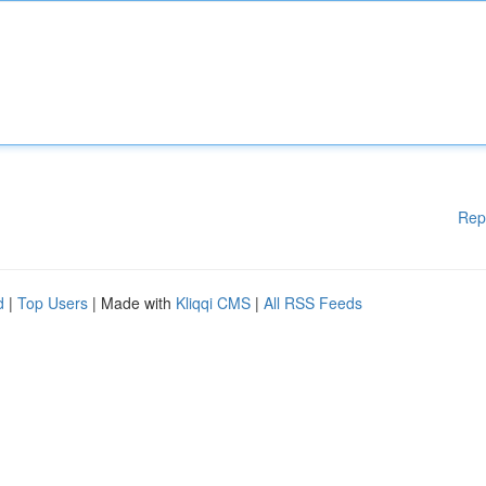
Rep
d
|
Top Users
| Made with
Kliqqi CMS
|
All RSS Feeds