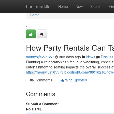
Home
bookmarkilo
Home
New
Submit
Gr
Home
1
How Party Rentals Can Ta
montypjfa271657
303 days ago
News
Discuss
Planning a celebration can feel overwhelming, especia
entertainment to seating impacts the overall success of
https://henriylvs165573.blogitright.com/38016210/how-
Comments
Who Upvoted
Comments
Submit a Comment
No HTML