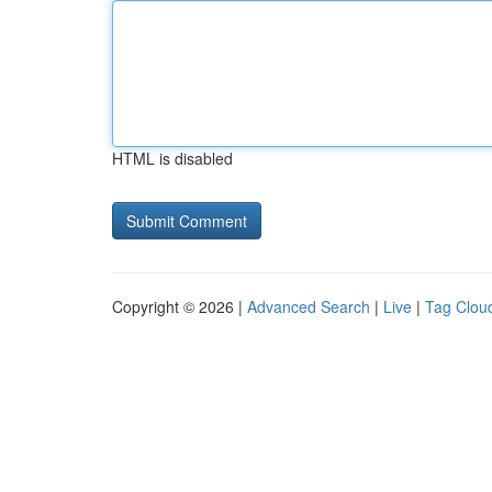
HTML is disabled
Copyright © 2026 |
Advanced Search
|
Live
|
Tag Clou