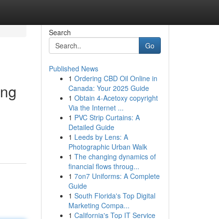
Search
Go
Published News
1
Ordering CBD Oil Online in
ing
Canada: Your 2025 Guide
1
Obtain 4-Acetoxy copyright
Via the Internet ...
1
PVC Strip Curtains: A
Detailed Guide
1
Leeds by Lens: A
Photographic Urban Walk
1
The changing dynamics of
financial flows throug...
1
7on7 Uniforms: A Complete
Guide
1
South Florida's Top Digital
Marketing Compa...
1
California's Top IT Service