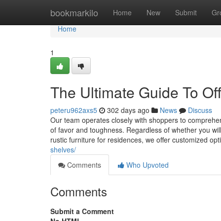
Home
bookmarkilo
Home
New
Submit
Gr
Home
1
The Ultimate Guide To Off
peteru962axs5
302 days ago
News
Discuss
Our team operates closely with shoppers to comprehend 
of favor and toughness. Regardless of whether you will n
rustic furniture for residences, we offer customized op
shelves/
Comments
Who Upvoted
Comments
Submit a Comment