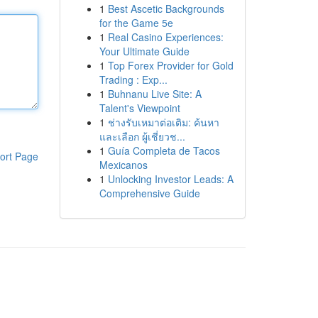
1
Best Ascetic Backgrounds
for the Game 5e
1
Real Casino Experiences:
Your Ultimate Guide
1
Top Forex Provider for Gold
Trading : Exp...
1
Buhnanu Live Site: A
Talent's Viewpoint
1
ช่างรับเหมาต่อเติม: ค้นหา
และเลือก ผู้เชี่ยวช...
1
Guía Completa de Tacos
ort Page
Mexicanos
1
Unlocking Investor Leads: A
Comprehensive Guide