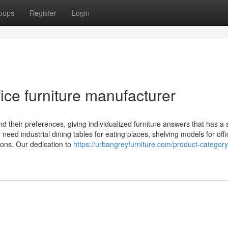
oups
Register
Login
ice furniture manufacturer
their preferences, giving individualized furniture answers that has a st
eed industrial dining tables for eating places, shelving models for offi
tions. Our dedication to
https://urbangreyfurniture.com/product-categor