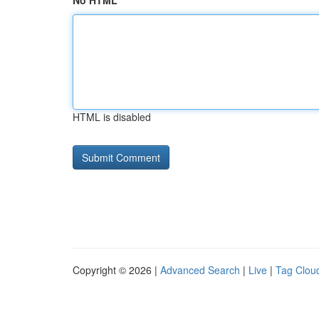
No HTML
HTML is disabled
Copyright © 2026 |
Advanced Search
|
Live
|
Tag Clou