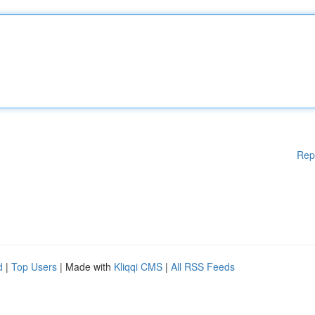
Rep
d
|
Top Users
| Made with
Kliqqi CMS
|
All RSS Feeds