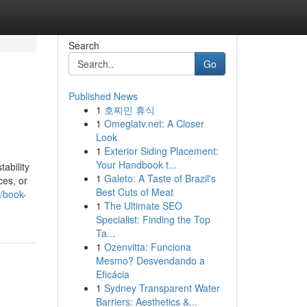
Search
Go
Published News
1
호찌민 휴식
1
Omeglatv.net: A Closer
Look
1
Exterior Siding Placement:
Your Handbook t...
ability
1
Galeto: A Taste of Brazil's
ces, or
Best Cuts of Meat
y/book-
1
The Ultimate SEO
Specialist: Finding the Top
Ta...
1
Ozenvitta: Funciona
Mesmo? Desvendando a
Eficácia
1
Sydney Transparent Water
Barriers: Aesthetics &...