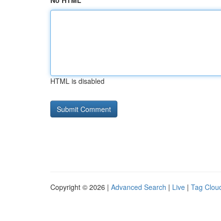
No HTML
HTML is disabled
Copyright © 2026 |
Advanced Search
|
Live
|
Tag Clou