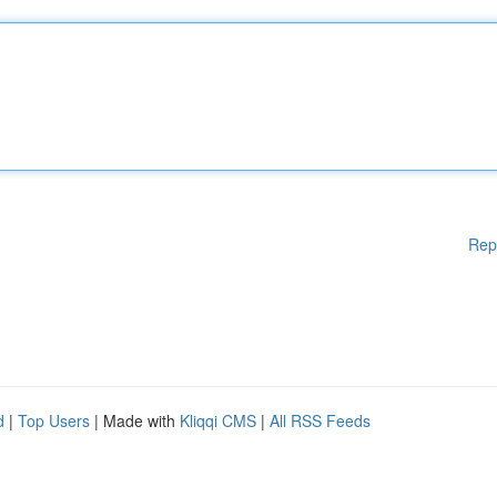
Rep
d
|
Top Users
| Made with
Kliqqi CMS
|
All RSS Feeds