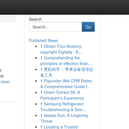
Search
Go
Published News
1
Obtain Four-Acetoxy-
copyright Digitally : A...
1
Comprehending the
principles of effective finan...
1
爱机助手 ：苹果设备管理必
e
备工具
 be
1
Popunder Ads CPM Rates:
-best-
A Comprehensive Guide f...
1
Green Extract 5K: A
Participant's Experience
1
Samsung Refrigerator
Troubleshooting & Solu...
1
Iwaata Gun: A Lingering
Threat
1
Locating a Trusted