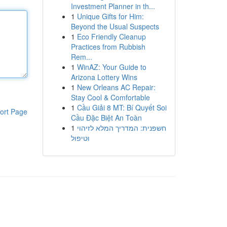
Investment Planner in th...
1
Unique Gifts for Him:
Beyond the Usual Suspects
1
Eco Friendly Cleanup
Practices from Rubbish
Rem...
1
WinAZ: Your Guide to
Arizona Lottery Wins
1
New Orleans AC Repair:
Stay Cool & Comfortable
1
Cầu Giải 8 MT: Bí Quyết Soi
ort Page
Cầu Đặc Biệt An Toàn
1
חשפנית: המדריך המלא לזיהוי
וטיפול