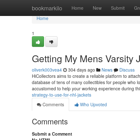
Home
bookmarkilo
Home
New
Submit
Gr
Home
1
Getting My Mens Varsity 
oliverk003vea4
304 days ago
News
Discuss
HiCollectors aims to create a reliable platform to atta
database of tens of many collectibles for people who lo
accustomed to help your working experience during this
strategy-to-use-for-nhl-jackets
Comments
Who Upvoted
Comments
Submit a Comment