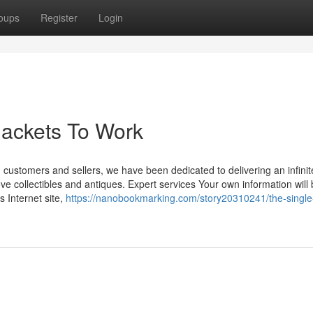
oups
Register
Login
Jackets To Work
ch customers and sellers, we have been dedicated to delivering an infinit
ve collectibles and antiques. Expert services Your own information will
 Internet site,
https://nanobookmarking.com/story20310241/the-single