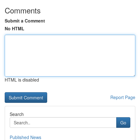
Comments
Submit a Comment
No HTML
HTML is disabled
Report Page
Search
Go
Published News