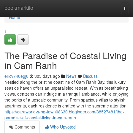
Home
bookmarkilo
Togg
navi
Home
1
The Paradise of Coastal Living
in Cam Ranh
ericv740egj0
305 days ago
News
Discuss
Nestled along the pristine coastline of Cam Ranh Bay, this luxury
seaside haven offers an unparalleled retreat. With its breathtaking
views, denizens can indulge in a tranquil ambiance, while enjoying
the perks of a upscale community. From spacious villas to stylish
apartments, each residence is crafted with the supreme attention
https://caraworld-s-ng-town08630.bloginder.com/38527481/the-
paradise-of-coastal-living-in-cam-ranh
Comments
Who Upvoted