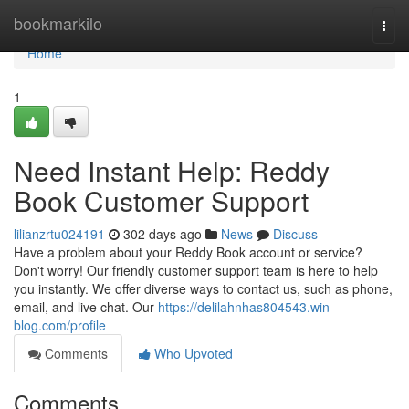
Home
bookmarkilo
Togg
navi
Home
1
Need Instant Help: Reddy
Book Customer Support
lilianzrtu024191
302 days ago
News
Discuss
Have a problem about your Reddy Book account or service?
Don't worry! Our friendly customer support team is here to help
you instantly. We offer diverse ways to contact us, such as phone,
email, and live chat. Our
https://delilahnhas804543.win-
blog.com/profile
Comments
Who Upvoted
Comments