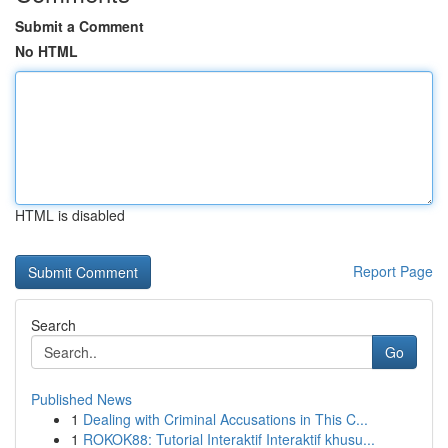
Submit a Comment
No HTML
HTML is disabled
Report Page
Search
Go
Published News
1
Dealing with Criminal Accusations in This C...
1
ROKOK88: Tutorial Interaktif Interaktif khusu...