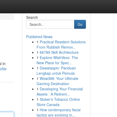
Search
Go
Published News
1
Practical Resident Solutions
From Rubbish Remov...
1
66789 Skill Architecture
1
Explore WishVexo: The
New Place for Spec...
l in
1
Dewataspin: Panduan
file
Lengkap untuk Pemula
1
Wow388: Your Ultimate
Gaming Destination
1
Developing Your Financial
Assets : A Retirem...
1
Stoker's Tobacco Online
Store Canada
1
How contemporary fiscal
tactics are evolving in...