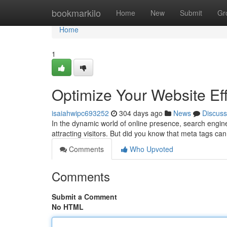
Home
bookmarkilo
Home
New
Submit
Gr
Home
1
Optimize Your Website Eff
isaiahwipc693252
304 days ago
News
Discuss
In the dynamic world of online presence, search engine
attracting visitors. But did you know that meta tags c
Comments
Who Upvoted
Comments
Submit a Comment
No HTML