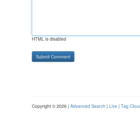
HTML is disabled
Copyright © 2026 |
Advanced Search
|
Live
|
Tag Clou