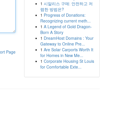
1
시알리스 구매: 안전하고 저
렴한 방법은?
1
Progress of Donations:
Recognizing current meth...
1
A Legend of Gold Dragon-
Born A Story
1
DreamHost Domains : Your
Gateway to Online Pre...
1
Are Solar Carports Worth It
ort Page
for Homes in New Me...
1
Corporate Housing St Louis
for Comfortable Exte...