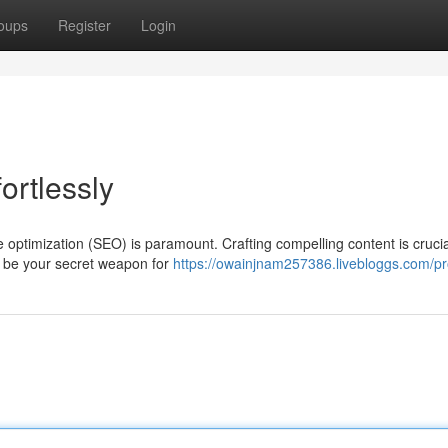
oups
Register
Login
ortlessly
 optimization (SEO) is paramount. Crafting compelling content is crucia
an be your secret weapon for
https://owainjnam257386.livebloggs.com/pro