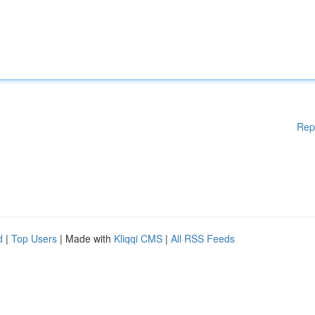
Rep
d
|
Top Users
| Made with
Kliqqi CMS
|
All RSS Feeds