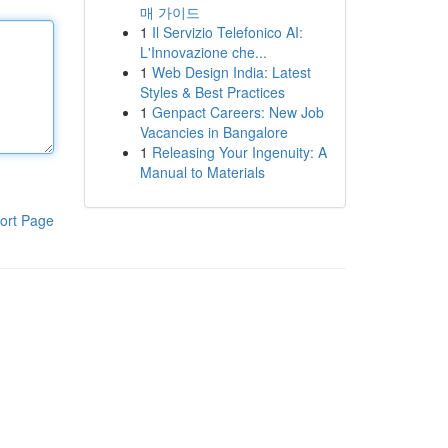
매 가이드
1
Il Servizio Telefonico AI:
L'Innovazione che...
1
Web Design India: Latest
Styles & Best Practices
1
Genpact Careers: New Job
Vacancies in Bangalore
1
Releasing Your Ingenuity: A
Manual to Materials
ort Page