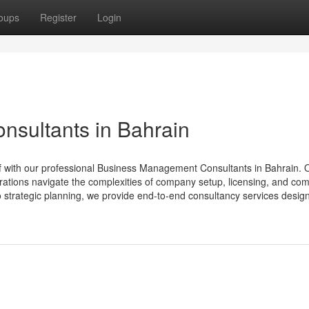
oups
Register
Login
sultants in Bahrain
lf with our professional Business Management Consultants in Bahrain. 
rations navigate the complexities of company setup, licensing, and co
o strategic planning, we provide end-to-end consultancy services design