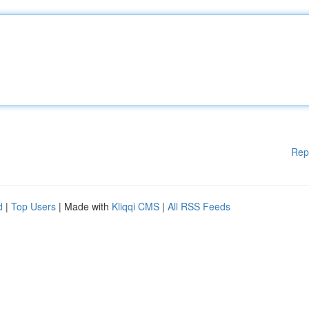
Rep
d
|
Top Users
| Made with
Kliqqi CMS
|
All RSS Feeds