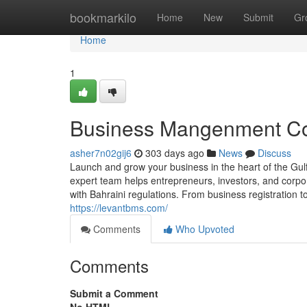
Home
bookmarkilo
Home
New
Submit
Gr
Home
1
Business Mangenment Con
asher7n02gij6
303 days ago
News
Discuss
Launch and grow your business in the heart of the Gu
expert team helps entrepreneurs, investors, and corpo
with Bahraini regulations. From business registration t
https://levantbms.com/
Comments
Who Upvoted
Comments
Submit a Comment