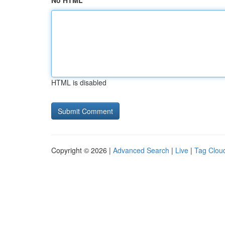
No HTML
HTML is disabled
Copyright © 2026 |
Advanced Search
|
Live
|
Tag Clou