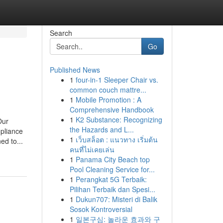
Search
Go
Published News
1
four-in-1 Sleeper Chair vs.
common couch mattre...
1
Mobile Promotion : A
Comprehensive Handbook
1
K2 Substance: Recognizing
Our
the Hazards and L...
mpliance
1
เว็บสล็อต : แนวทาง เริ่มต้น
ed to...
คนที่ไม่เคยเล่น
1
Panama City Beach top
Pool Cleaning Service for...
1
Perangkat 5G Terbaik:
Pilihan Terbaik dan Spesi...
1
Dukun707: Misteri di Balik
Sosok Kontroversial
1
일본구심: 놀라운 효과와 구