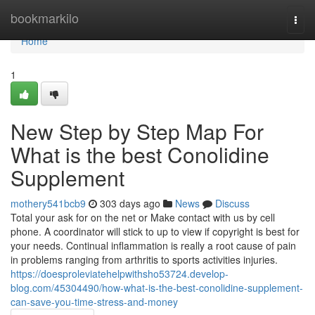
Home
bookmarkilo
Togg
navi
Home
1
New Step by Step Map For
What is the best Conolidine
Supplement
mothery541bcb9
303 days ago
News
Discuss
Total your ask for on the net or Make contact with us by cell
phone. A coordinator will stick to up to view if copyright is best for
your needs. Continual inflammation is really a root cause of pain
in problems ranging from arthritis to sports activities injuries.
https://doesproleviatehelpwithsho53724.develop-
blog.com/45304490/how-what-is-the-best-conolidine-supplement-
can-save-you-time-stress-and-money