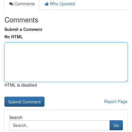
Comments
Who Upvoted
Comments
Submit a Comment
No HTML
HTML is disabled
Report Page
Search
Go