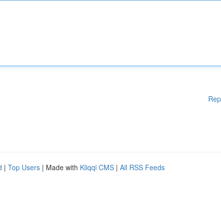
Rep
d
|
Top Users
| Made with
Kliqqi CMS
|
All RSS Feeds