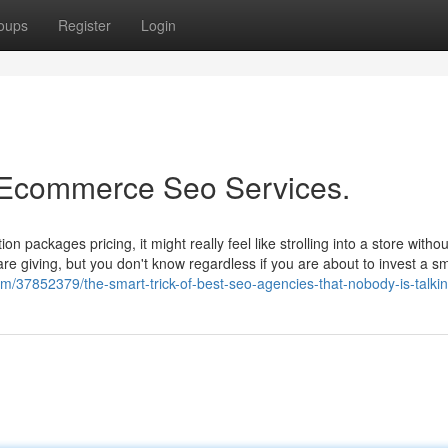
oups
Register
Login
t Ecommerce Seo Services.
on packages pricing, it might really feel like strolling into a store witho
e giving, but you don't know regardless if you are about to invest a sm
om/37852379/the-smart-trick-of-best-seo-agencies-that-nobody-is-talki