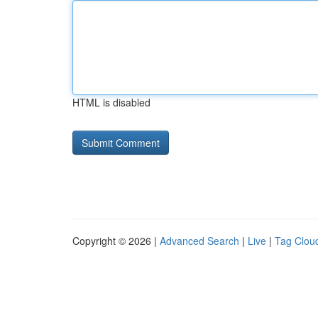
HTML is disabled
Copyright © 2026 |
Advanced Search
|
Live
|
Tag Clou