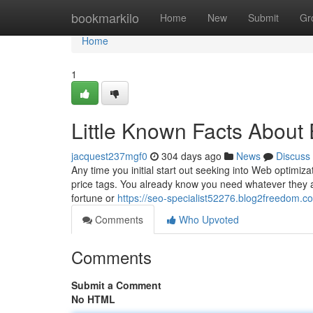
Home
bookmarkilo
Home
New
Submit
Gr
Home
1
Little Known Facts Abou
jacquest237mgf0
304 days ago
News
Discuss
Any time you initial start out seeking into Web optimizati
price tags. You already know you need whatever they ar
fortune or
https://seo-specialist52276.blog2freedom.c
Comments
Who Upvoted
Comments
Submit a Comment
No HTML