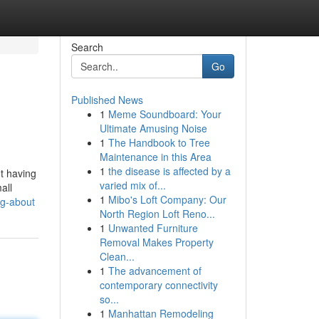
Search
Go
Published News
1
Meme Soundboard: Your
Ultimate Amusing Noise
1
The Handbook to Tree
Maintenance in this Area
1
the disease is affected by a
ut having
varied mix of...
all
1
Mibo's Loft Company: Our
ng-about
North Region Loft Reno...
1
Unwanted Furniture
Removal Makes Property
Clean...
1
The advancement of
contemporary connectivity
so...
1
Manhattan Remodeling