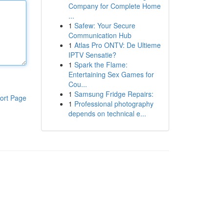
Company for Complete Home
...
1
Safew: Your Secure
Communication Hub
1
Atlas Pro ONTV: De Ultieme
IPTV Sensatie?
1
Spark the Flame:
Entertaining Sex Games for
Cou...
1
Samsung Fridge Repairs:
ort Page
1
Professional photography
depends on technical e...