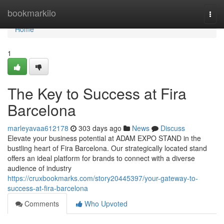
Home
bookmarkilo
Togg
navi
Home
1
The Key to Success at Fira
Barcelona
marleyavaa612178
303 days ago
News
Discuss
Elevate your business potential at ADAM EXPO STAND in the
bustling heart of Fira Barcelona. Our strategically located stand
offers an ideal platform for brands to connect with a diverse
audience of industry
https://cruxbookmarks.com/story20445397/your-gateway-to-
success-at-fira-barcelona
Comments
Who Upvoted