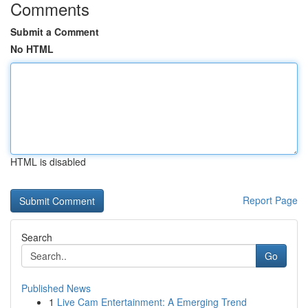
Comments
Submit a Comment
No HTML
HTML is disabled
Report Page
Search
Go
Published News
1
Live Cam Entertainment: A Emerging Trend