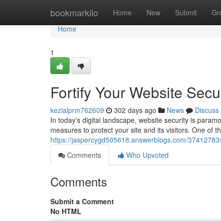
Home
bookmarkilo
Home
New
Submit
Gr
Home
1
Fortify Your Website Secur
kezialprm762609
302 days ago
News
Discuss
In today's digital landscape, website security is paramo
measures to protect your site and its visitors. One of t
https://jaspercygd505618.answerblogs.com/37412783/fort
Comments
Who Upvoted
Comments
Submit a Comment
No HTML