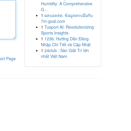
Humidity: A Comprehensive
G...
1
ผลบอลสด: ข้อมูลครบมือกับ
7m-goal.com
1
Tusport AI: Revolutionizing
Sports Insights
1
123b: Hướng Dẫn Đăng
Nhập Chi Tiết và Cập Nhật
1
24club : Sàn Giải Trí lớn
nhất Việt Nam
ort Page