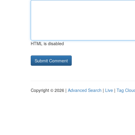
HTML is disabled
Copyright © 2026 |
Advanced Search
|
Live
|
Tag Clou