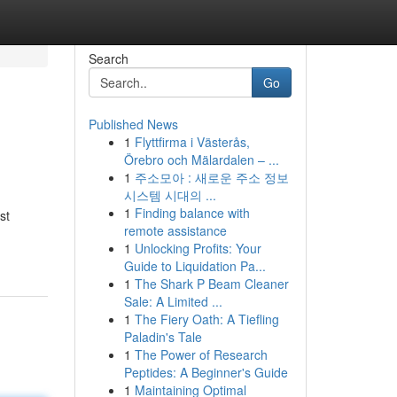
Search
Go
Published News
1
Flyttfirma i Västerås,
Örebro och Mälardalen – ...
1
주소모아 : 새로운 주소 정보
시스템 시대의 ...
1
Finding balance with
st
remote assistance
1
Unlocking Profits: Your
Guide to Liquidation Pa...
1
The Shark P Beam Cleaner
Sale: A Limited ...
1
The Fiery Oath: A Tiefling
Paladin's Tale
1
The Power of Research
Peptides: A Beginner's Guide
1
Maintaining Optimal