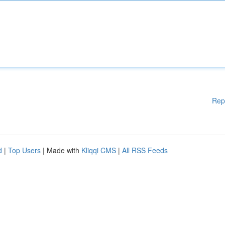
Rep
d
|
Top Users
| Made with
Kliqqi CMS
|
All RSS Feeds