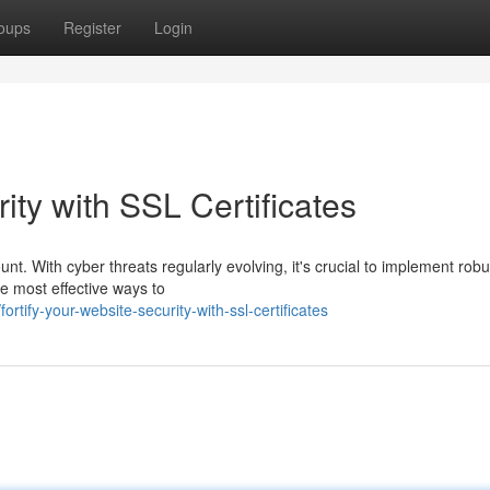
oups
Register
Login
ity with SSL Certificates
unt. With cyber threats regularly evolving, it's crucial to implement robu
he most effective ways to
ify-your-website-security-with-ssl-certificates