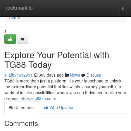
Home
bookmarkilo
Togg
navi
Home
1
Explore Your Potential with
TG88 Today
ellafbyh612931
303 days ago
News
Discuss
TG88 is more than just a platform; it's your launchpad to unlock
the extraordinary potential that lies within. Journey yourself in a
world of infinite possibilities, where you can thrive and realize your
dreams.
https://tg88zh.com/
Comments
Who Upvoted
Comments