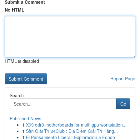
Submit a Comment
No HTML
HTML is disabled
Report Page
Search
Go
Published News
1
X99 ddr3 motherboards for multi gpu workstation...
1
Sàn Giải Trí 24Club : Địa Điểm Giải Trí Hàng...
1
El Pensamiento Liberal: Exploración a Fondo