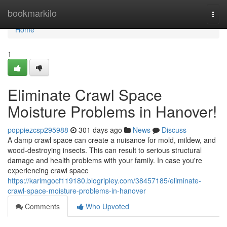
Home
bookmarkilo
Togg
navi
Home
1
Eliminate Crawl Space
Moisture Problems in Hanover!
poppiezcsp295988
301 days ago
News
Discuss
A damp crawl space can create a nuisance for mold, mildew, and
wood-destroying insects. This can result to serious structural
damage and health problems with your family. In case you're
experiencing crawl space
https://karimgocf119180.blogripley.com/38457185/eliminate-
crawl-space-moisture-problems-in-hanover
Comments
Who Upvoted