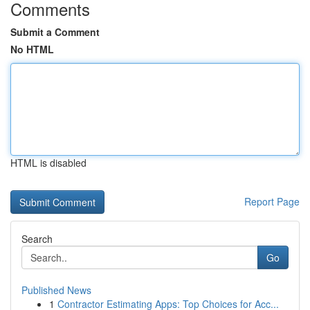
Comments
Submit a Comment
No HTML
HTML is disabled
Report Page
Search
Go
Published News
1
Contractor Estimating Apps: Top Choices for Acc...