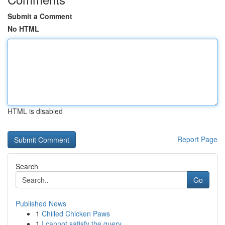
Submit a Comment
No HTML
HTML is disabled
Report Page
Search
Go
Published News
1
Chilled Chicken Paws
1
I cannot satisfy the query.