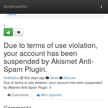
Home
bookmarkilo
Togg
navi
Home
1
Due to terms of use violation,
your account has been
suspended by Akismet Anti-
Spam Plugin.
healthplus
302 days ago
News
Discuss
Due to terms of use violation, your account has been suspended
by Akismet Anti-Spam Plugin.
#
Comments
Who Upvoted
Comments