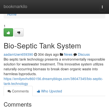
Home
bookmarkilo
Togg
navi
Home
1
Bio-Septic Tank System
aadamtzwn659390
304 days ago
News
Discuss
Bio septic tank technology presents a environmentally responsible
solution for wastewater treatment. This innovative system utilizes
naturally occurring biomass to break down organic waste into
harmless byproducts.
https://emilyevhv860156.dreamyblogs.com/38047345/bio-septic-
tank-technology
Comments
Who Upvoted
Comments