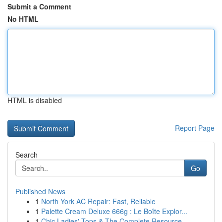
Submit a Comment
No HTML
HTML is disabled
Report Page
Search
Go
Published News
1
North York AC Repair: Fast, Reliable
1
Palette Cream Deluxe 666g : Le Boîte Explor...
1
Chic Ladies' Tops & The Complete Resource