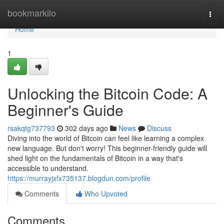
Home
bookmarkilo
Togg
navi
Home
1
Unlocking the Bitcoin Code: A
Beginner's Guide
rsakqtg737793
302 days ago
News
Discuss
Diving into the world of Bitcoin can feel like learning a complex
new language. But don't worry! This beginner-friendly guide will
shed light on the fundamentals of Bitcoin in a way that's
accessible to understand.
https://murrayjxfx735137.blogdun.com/profile
Comments
Who Upvoted
Comments