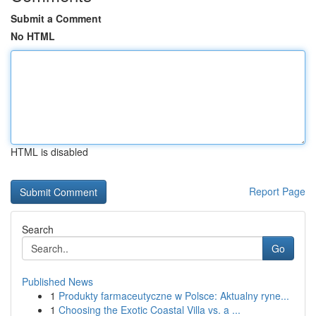
Submit a Comment
No HTML
HTML is disabled
Report Page
Search
Go
Published News
1
Produkty farmaceutyczne w Polsce: Aktualny ryne...
1
Choosing the Exotic Coastal Villa vs. a ...