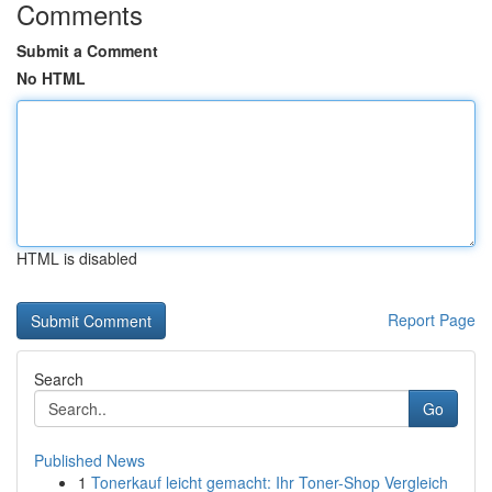
Comments
Submit a Comment
No HTML
HTML is disabled
Report Page
Search
Go
Published News
1
Tonerkauf leicht gemacht: Ihr Toner-Shop Vergleich