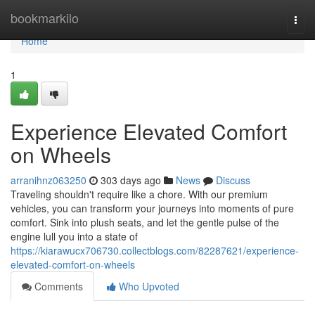
Home
bookmarkilo
Togg
navi
Home
1
Experience Elevated Comfort
on Wheels
arranihnz063250
303 days ago
News
Discuss
Traveling shouldn't require like a chore. With our premium
vehicles, you can transform your journeys into moments of pure
comfort. Sink into plush seats, and let the gentle pulse of the
engine lull you into a state of
https://kiarawucx706730.collectblogs.com/82287621/experience-
elevated-comfort-on-wheels
Comments
Who Upvoted