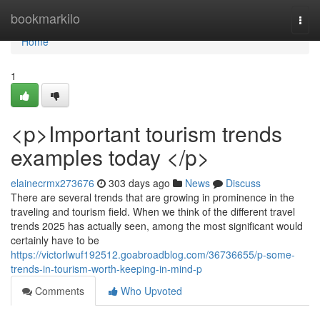
Home
bookmarkilo
Togg
navi
Home
1
<p>Important tourism trends
examples today </p>
elainecrmx273676
303 days ago
News
Discuss
There are several trends that are growing in prominence in the
traveling and tourism field. When we think of the different travel
trends 2025 has actually seen, among the most significant would
certainly have to be
https://victorlwuf192512.goabroadblog.com/36736655/p-some-
trends-in-tourism-worth-keeping-in-mind-p
Comments
Who Upvoted