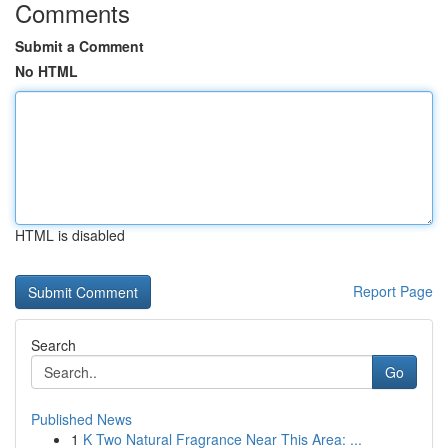
Comments
Submit a Comment
No HTML
HTML is disabled
Report Page
Search
Go
Published News
1
K Two Natural Fragrance Near This Area: ...