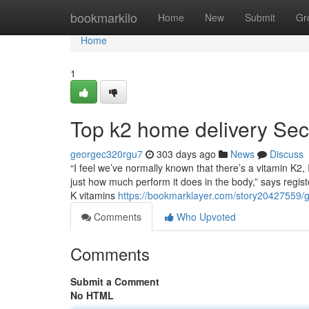
Home
bookmarkilo
Home
New
Submit
Gr
Home
1
Top k2 home delivery Sec
georgec320rgu7
303 days ago
News
Discuss
“I feel we’ve normally known that there’s a vitamin K2, I 
just how much perform it does in the body,” says registe
K vitamins
https://bookmarklayer.com/story20427559/g
Comments
Who Upvoted
Comments
Submit a Comment
No HTML