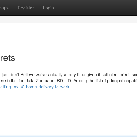
oups
Register
Login
rets
just don’t Believe we’ve actually at any time given it sufficient credit sc
red dietitian Julia Zumpano, RD, LD. Among the list of principal capabil
etting-my-k2-home-delivery-to-work