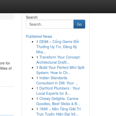
Search
Go
Published News
1
DE88 – Cổng Game Đổi
Thưởng Uy Tín, Đăng Ký
Nha...
1
Transform Your Concept:
Architectural Drafti...
ore for
1
Build Your Perfect Mini Split
ities of
System: How to Ch...
1
Indian Standards
Consultant in Dilli: Your ...
1
Dartford Plumbers : Your
Local Experts for A...
1
Chewy Delights: Canine
Goodies, Beef Sticks & B...
1
789K – Nền Tảng Giải Trí
Trực Tuyến Hiện Đại Vớ...