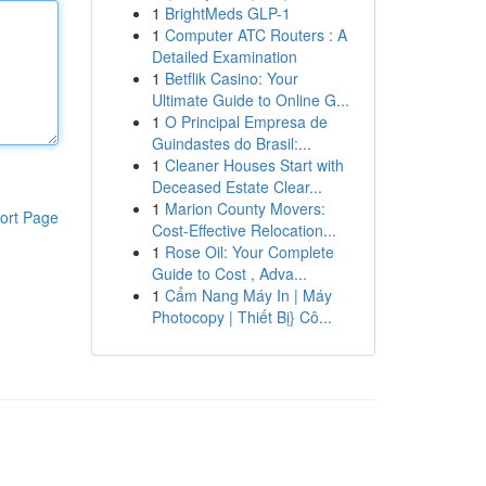
1
BrightMeds GLP-1
1
Computer ATC Routers : A
Detailed Examination
1
Betflik Casino: Your
Ultimate Guide to Online G...
1
O Principal Empresa de
Guindastes do Brasil:...
1
Cleaner Houses Start with
Deceased Estate Clear...
1
Marion County Movers:
ort Page
Cost-Effective Relocation...
1
Rose Oil: Your Complete
Guide to Cost , Adva...
1
Cẩm Nang Máy In | Máy
Photocopy | Thiết Bị} Cô...