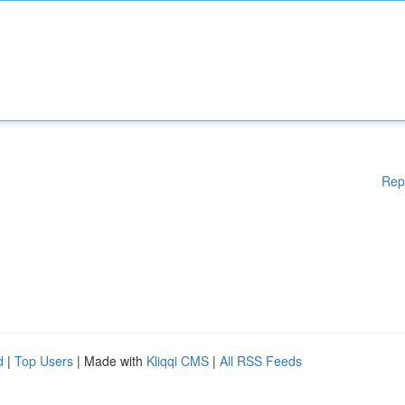
Rep
d
|
Top Users
| Made with
Kliqqi CMS
|
All RSS Feeds