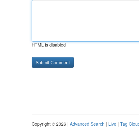
HTML is disabled
Copyright © 2026 |
Advanced Search
|
Live
|
Tag Clou