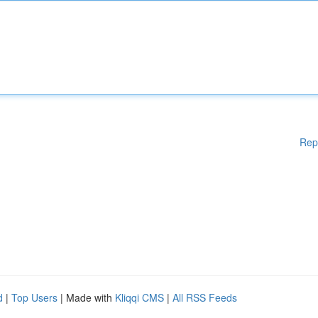
Rep
d
|
Top Users
| Made with
Kliqqi CMS
|
All RSS Feeds