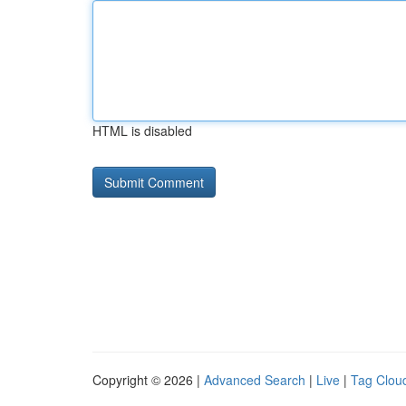
HTML is disabled
Copyright © 2026 |
Advanced Search
|
Live
|
Tag Clou