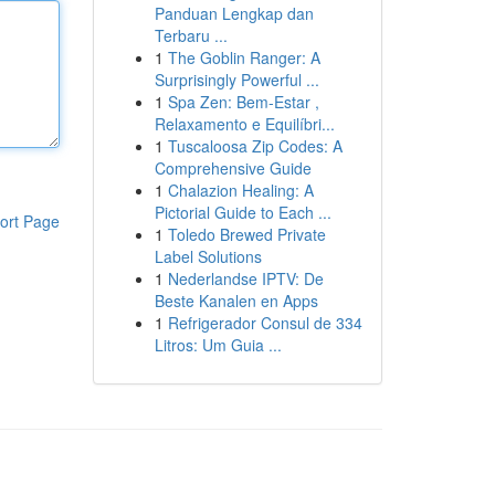
Panduan Lengkap dan
Terbaru ...
1
The Goblin Ranger: A
Surprisingly Powerful ...
1
Spa Zen: Bem-Estar ,
Relaxamento e Equilíbri...
1
Tuscaloosa Zip Codes: A
Comprehensive Guide
1
Chalazion Healing: A
Pictorial Guide to Each ...
ort Page
1
Toledo Brewed Private
Label Solutions
1
Nederlandse IPTV: De
Beste Kanalen en Apps
1
Refrigerador Consul de 334
Litros: Um Guia ...