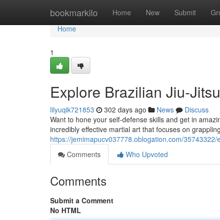
Home
bookmarkilo
Home
New
Submit
Gr
Home
1
Explore Brazilian Jiu-Jit
lilyuqik721853
302 days ago
News
Discuss
Want to hone your self-defense skills and get in amazin
incredibly effective martial art that focuses on grappl
https://jemimapucv037778.oblogation.com/35743322/exp
Comments
Who Upvoted
Comments
Submit a Comment
No HTML