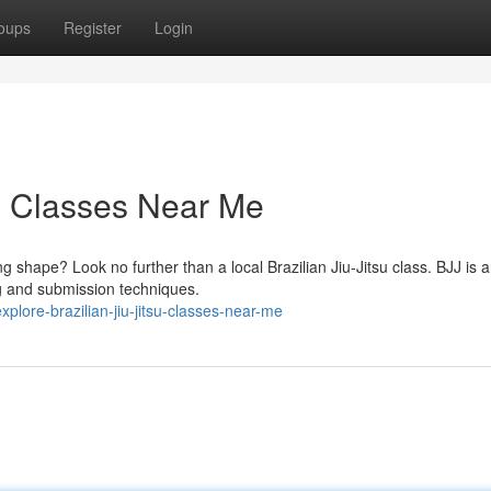
oups
Register
Login
su Classes Near Me
g shape? Look no further than a local Brazilian Jiu-Jitsu class. BJJ is 
ing and submission techniques.
lore-brazilian-jiu-jitsu-classes-near-me