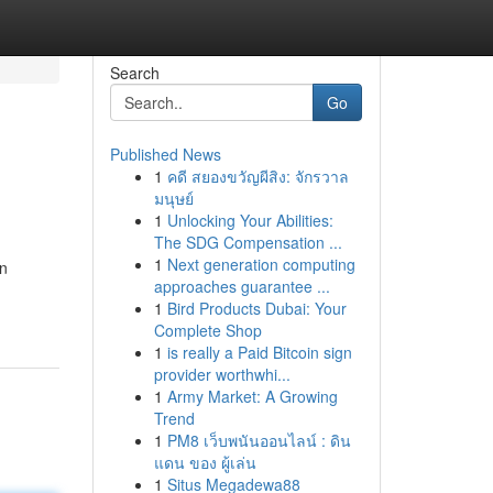
Search
Go
Published News
1
คดี สยองขวัญผีสิง: จักรวาล
มนุษย์
1
Unlocking Your Abilities:
The SDG Compensation ...
1
Next generation computing
an
approaches guarantee ...
1
Bird Products Dubai: Your
Complete Shop
1
is really a Paid Bitcoin sign
provider worthwhi...
1
Army Market: A Growing
Trend
1
PM8 เว็บพนันออนไลน์ : ดิน
แดน ของ ผู้เล่น
1
Situs Megadewa88