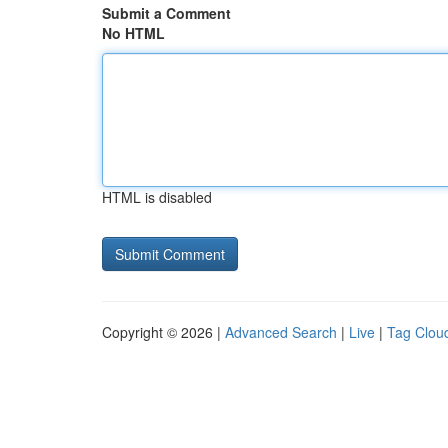
Submit a Comment
No HTML
HTML is disabled
Copyright © 2026 |
Advanced Search
|
Live
|
Tag Clou