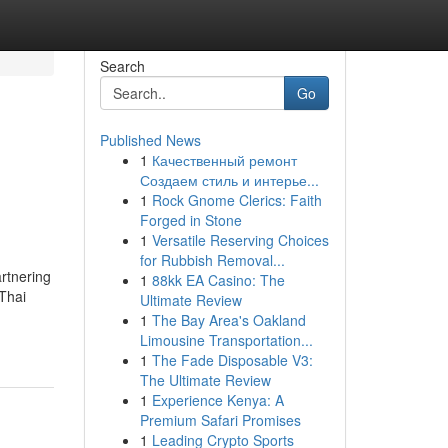
Search
Go
Published News
1
Качественный ремонт
Создаем стиль и интерье...
1
Rock Gnome Clerics: Faith
Forged in Stone
1
Versatile Reserving Choices
for Rubbish Removal...
rtnering
1
88kk EA Casino: The
Thai
Ultimate Review
1
The Bay Area's Oakland
Limousine Transportation...
1
The Fade Disposable V3:
The Ultimate Review
1
Experience Kenya: A
Premium Safari Promises
1
Leading Crypto Sports