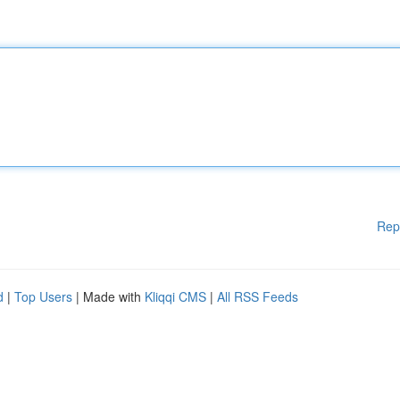
Rep
d
|
Top Users
| Made with
Kliqqi CMS
|
All RSS Feeds