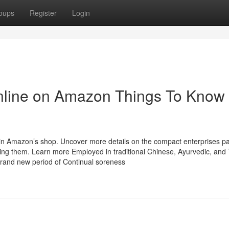
oups
Register
Login
Online on Amazon Things To Know
n Amazon’s shop. Uncover more details on the compact enterprises pa
g them. Learn more Employed in traditional Chinese, Ayurvedic, and 
brand new period of Continual soreness