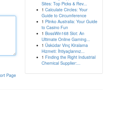
Sites: Top Picks & Rev...
1
Calculate Circles: Your
Guide to Circumference
1
Plinko Australia: Your Guide
to Casino Fun
1
BossWin168 Slot: An
Ultimate Online Gaming...
1
Üsküdar Vinç Kiralama
Hizmeti: İhtiyaçlarınız...
1
Finding the Right Industrial
Chemical Supplier:...
ort Page