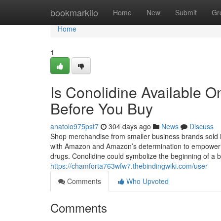
Home
bookmarkilo
Home
New
Submit
Gr
Home
1
Is Conolidine Available 
Before You Buy
anatolo975pst7
304 days ago
News
Discuss
Shop merchandise from smaller business brands sold i
with Amazon and Amazon’s determination to empowerin
drugs. Conolidine could symbolize the beginning of a 
https://chamforta763wfw7.thebindingwiki.com/user
Comments
Who Upvoted
Comments