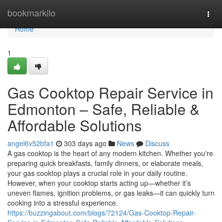
Home
bookmarkilo
Togg
navi
Home
1
Gas Cooktop Repair Service in
Edmonton – Safe, Reliable &
Affordable Solutions
angel6v52bfa1
303 days ago
News
Discuss
A gas cooktop is the heart of any modern kitchen. Whether you're
preparing quick breakfasts, family dinners, or elaborate meals,
your gas cooktop plays a crucial role in your daily routine.
However, when your cooktop starts acting up—whether it’s
uneven flames, ignition problems, or gas leaks—it can quickly turn
cooking into a stressful experience.
https://buzzingabout.com/blogs/72124/Gas-Cooktop-Repair-