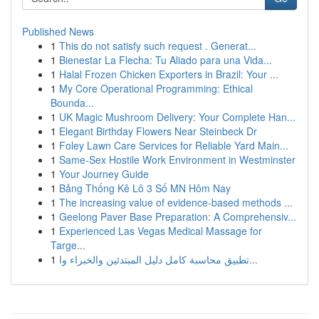
Published News
1
This do not satisfy such request . Generat...
1
Bienestar La Flecha: Tu Aliado para una Vida...
1
Halal Frozen Chicken Exporters in Brazil: Your ...
1
My Core Operational Programming: Ethical
Bounda...
1
UK Magic Mushroom Delivery: Your Complete Han...
1
Elegant Birthday Flowers Near Steinbeck Dr
1
Foley Lawn Care Services for Reliable Yard Main...
1
Same-Sex Hostile Work Environment in Westminster
1
Your Journey Guide
1
Bảng Thống Kê Lô 3 Số MN Hôm Nay
1
The increasing value of evidence-based methods ...
1
Geelong Paver Base Preparation: A Comprehensiv...
1
Experienced Las Vegas Medical Massage for
Targe...
1
تطبيق محاسبة كامل دليل المبتدئين والخبراء وا...