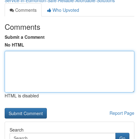
Service-in-Edmonton-Safe-Reliable-Affordable-Solutions
Comments
Who Upvoted
Comments
Submit a Comment
No HTML
HTML is disabled
Report Page
Search
Go