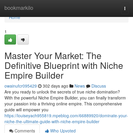
Home
bookmarkilo
Togg
navi
Home
1
Master Your Market: The
Definitive Blueprint with Niche
Empire Builder
owainufcr095429
302 days ago
News
Discuss
Are you ready to unlock the secrets of true niche domination?
With the powerful Niche Empire Builder, you can finally transform
your passion into a thriving online empire. This comprehensive
guide will empower you
https://louiseyach955819.mpeblog.com/66889920/dominate-your-
niche-the-ultimate-guide-with-niche-empire-builder
Comments
Who Upvoted