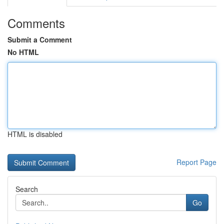
Comments
Submit a Comment
No HTML
HTML is disabled
Report Page
Search
Go