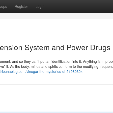
oups
Register
Login
scension System and Power Drugs
oment, and so they can't put an identification into it. Anything is Impro
lve" it. As the body, minds and spirits conform to the modifying frequenc
tribunablog.com/vinegar-the-mysteries-of-51980324