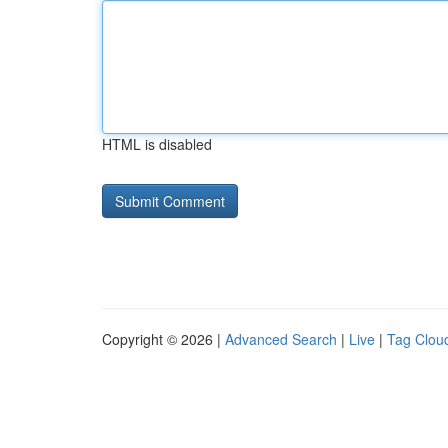
HTML is disabled
Copyright © 2026 |
Advanced Search
|
Live
|
Tag Clou