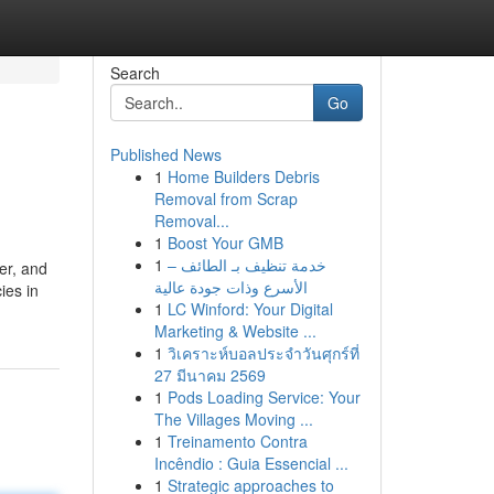
Search
Go
Published News
1
Home Builders Debris
Removal from Scrap
Removal...
1
Boost Your GMB
1
خدمة تنظيف بـ الطائف –
per, and
الأسرع وذات جودة عالية
ies in
1
LC Winford: Your Digital
Marketing & Website ...
1
วิเคราะห์บอลประจำวันศุกร์ที่
27 มีนาคม 2569
1
Pods Loading Service: Your
The Villages Moving ...
1
Treinamento Contra
Incêndio : Guia Essencial ...
1
Strategic approaches to