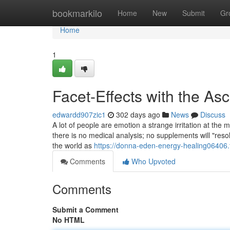
Home
bookmarkilo
Home
New
Submit
Gr
Home
1
Facet-Effects with the A
edwardd907zic1
302 days ago
News
Discuss
A lot of people are emotion a strange irritation at the m
there is no medical analysis; no supplements will "reso
the world as
https://donna-eden-energy-healing06406.
Comments
Who Upvoted
Comments
Submit a Comment
No HTML