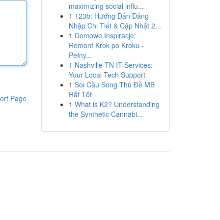
maximizing social influ...
1
123b: Hướng Dẫn Đăng
Nhập Chi Tiết & Cập Nhật 2...
1
Domowe Inspiracje:
Remont Krok po Kroku -
Pełny...
1
Nashville TN IT Services:
Your Local Tech Support
1
Soi Cầu Song Thủ Đề MB
Rất Tốt
ort Page
1
What is K2? Understanding
the Synthetic Cannabi...