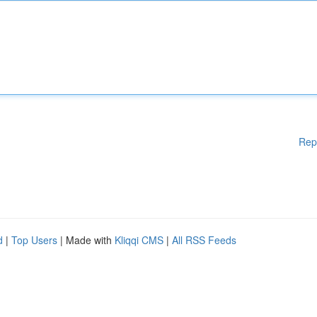
Rep
d
|
Top Users
| Made with
Kliqqi CMS
|
All RSS Feeds