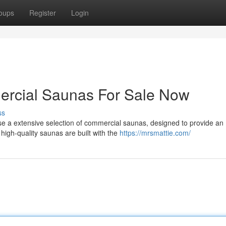
oups
Register
Login
rcial Saunas For Sale Now
ss
e a extensive selection of commercial saunas, designed to provide an
high-quality saunas are built with the
https://mrsmattie.com/