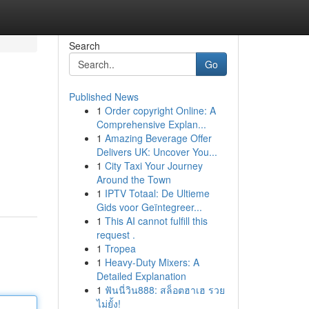
Search
Go
Published News
1
Order copyright Online: A
Comprehensive Explan...
1
Amazing Beverage Offer
Delivers UK: Uncover You...
1
City Taxi Your Journey
Around the Town
1
IPTV Totaal: De Ultieme
Gids voor Geïntegreer...
1
This AI cannot fulfill this
request .
1
Tropea
1
Heavy-Duty Mixers: A
Detailed Explanation
1
ฟันนี่วิน888: สล็อตฮาเฮ รวย
ไม่ยั้ง!