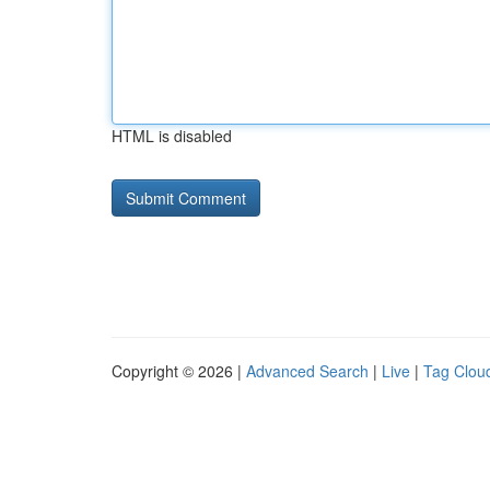
HTML is disabled
Copyright © 2026 |
Advanced Search
|
Live
|
Tag Clou