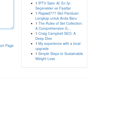
1
İPTV Satın Al: En İyi
Seçenekler ve Fiyatlar
1
Rajawd777 Slot Panduan
Lengkap untuk Anda Baru
1
The Rules of Set Collection:
A Comprehensive G...
1
Craig Campbell SEO: A
Deep Dive
1
My experience with a local
ort Page
upgrade
1
Simple Steps to Sustainable
Weight Loss