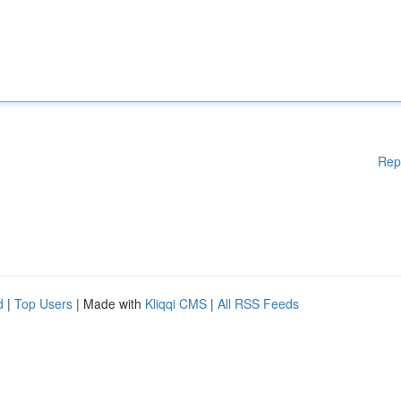
Rep
d
|
Top Users
| Made with
Kliqqi CMS
|
All RSS Feeds