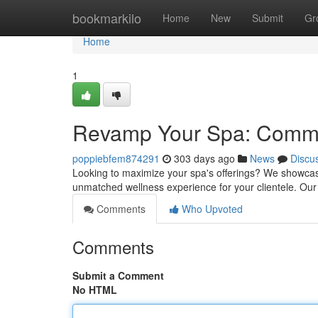
Home
bookmarkilo
Home
New
Submit
Gr
Home
1
Revamp Your Spa: Comme
poppiebfem874291
303 days ago
News
Discu
Looking to maximize your spa's offerings? We showcas
unmatched wellness experience for your clientele. Our 
Comments
Who Upvoted
Comments
Submit a Comment
No HTML