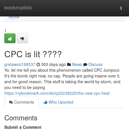
Home
bookmarkilo
Togg
navi
Home
1
CPC is lit ????
gretawxci188537
303 days ago
News
Discuss
Yo, let me tell you about this phenomenon called CPC Jumpout.
It's the bomb right now, no cap. People are going insane over it,
and for good reason. This stuff is taking the world by storm, and
you need to be paying
https://nybookmark.com/story22238225/the-new-cpc-heat
Comments
Who Upvoted
Comments
Submit a Comment