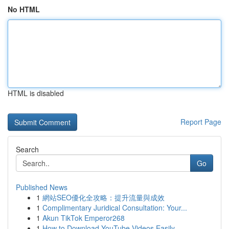
No HTML
HTML is disabled
Report Page
Search
Go
Published News
1
網站SEO優化全攻略：提升流量與成效
1
Complimentary Juridical Consultation: Your...
1
Akun TikTok Emperor268
1
How to Download YouTube Videos Easily