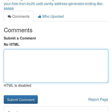
your-free-tron-trc20-usdt-vanity-address-generator-ending-like-
88888
Comments
Who Upvoted
Comments
Submit a Comment
No HTML
HTML is disabled
Report Page