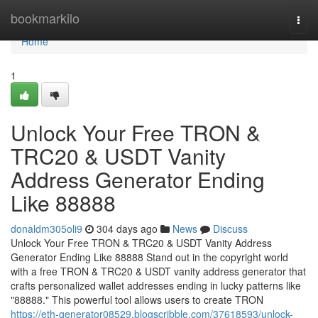
Home
bookmarkilo
Togg
navi
Home
1
Unlock Your Free TRON &
TRC20 & USDT Vanity
Address Generator Ending
Like 88888
donaldm305oli9
304 days ago
News
Discuss
Unlock Your Free TRON & TRC20 & USDT Vanity Address
Generator Ending Like 88888 Stand out in the copyright world
with a free TRON & TRC20 & USDT vanity address generator that
crafts personalized wallet addresses ending in lucky patterns like
"88888." This powerful tool allows users to create TRON
https://eth-generator08529.blogscribble.com/37618593/unlock-