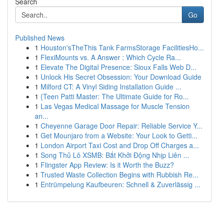
Search
Go
Published News
1
Houston'sTheThis Tank FarmsStorage FacilitiesHo...
1
FlexiMounts vs. A Answer : Which Cycle Ra...
1
Elevate The Digital Presence: Sioux Falls Web D...
1
Unlock His Secret Obsession: Your Download Guide
1
Milford CT: A Vinyl Siding Installation Guide ...
1
{Teen Patti Master: The Ultimate Guide for Ro...
1
Las Vegas Medical Massage for Muscle Tension
an...
1
Cheyenne Garage Door Repair: Reliable Service Y...
1
Get Mounjaro from a Website: Your Look to Getti...
1
London Airport Taxi Cost and Drop Off Charges a...
1
Song Thủ Lô XSMB: Bắt Khởi Động Nhịp Liên ...
1
Flingster App Review: Is it Worth the Buzz?
1
Trusted Waste Collection Begins with Rubbish Re...
1
Entrümpelung Kaufbeuren: Schnell & Zuverlässig ...