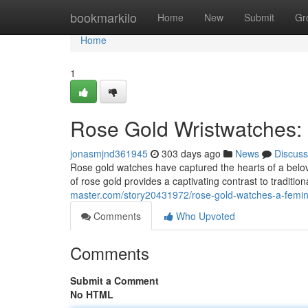
Home
bookmarkilo
Home
New
Submit
Gr
Home
1
Rose Gold Wristwatches: 
jonasmjnd361945
303 days ago
News
Discuss
Rose gold watches have captured the hearts of a belo
of rose gold provides a captivating contrast to tradition
master.com/story20431972/rose-gold-watches-a-femin
Comments
Who Upvoted
Comments
Submit a Comment
No HTML