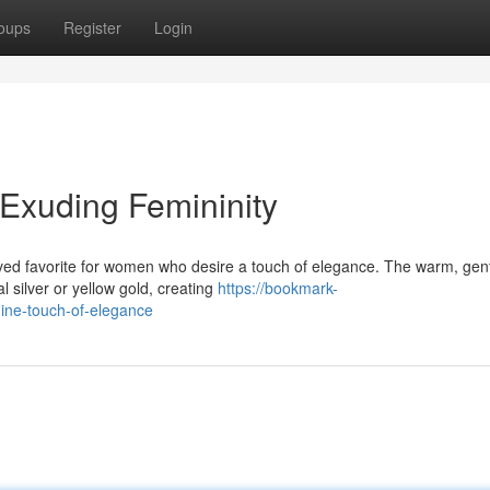
oups
Register
Login
Exuding Femininity
ved favorite for women who desire a touch of elegance. The warm, gen
al silver or yellow gold, creating
https://bookmark-
ine-touch-of-elegance