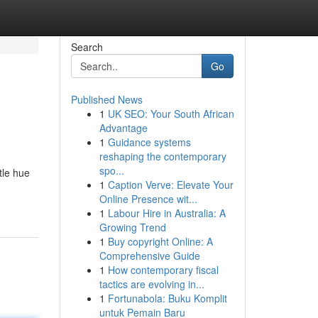
Search
Go
Published News
1
UK SEO: Your South African
Advantage
1
Guidance systems
reshaping the contemporary
spo...
tle hue
1
Caption Verve: Elevate Your
Online Presence wit...
1
Labour Hire in Australia: A
Growing Trend
1
Buy copyright Online: A
Comprehensive Guide
1
How contemporary fiscal
tactics are evolving in...
1
Fortunabola: Buku Komplit
untuk Pemain Baru