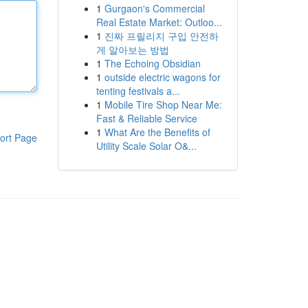
1
Gurgaon's Commercial
Real Estate Market: Outloo...
1
진짜 프릴리지 구입 안전하
게 알아보는 방법
1
The Echoing Obsidian
1
outside electric wagons for
tenting festivals a...
1
Mobile Tire Shop Near Me:
Fast & Reliable Service
1
What Are the Benefits of
ort Page
Utility Scale Solar O&...