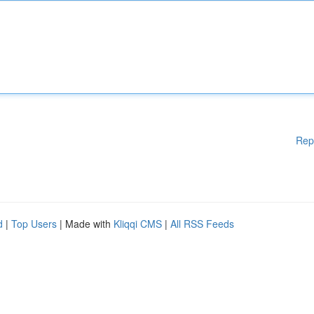
Rep
d
|
Top Users
| Made with
Kliqqi CMS
|
All RSS Feeds