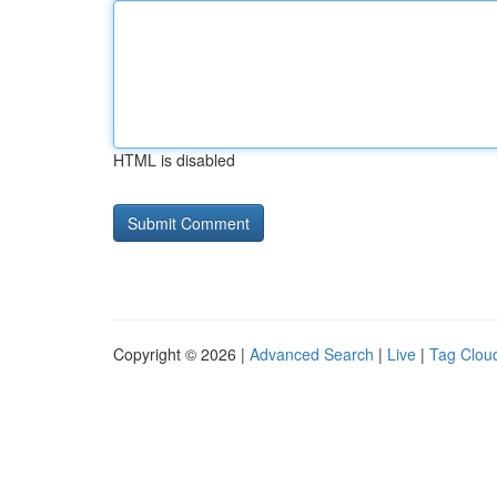
HTML is disabled
Copyright © 2026 |
Advanced Search
|
Live
|
Tag Clou