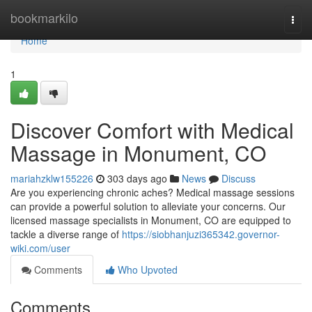
Home
bookmarkilo
Togg
navi
Home
1
Discover Comfort with Medical
Massage in Monument, CO
mariahzklw155226
303 days ago
News
Discuss
Are you experiencing chronic aches? Medical massage sessions
can provide a powerful solution to alleviate your concerns. Our
licensed massage specialists in Monument, CO are equipped to
tackle a diverse range of
https://siobhanjuzi365342.governor-
wiki.com/user
Comments
Who Upvoted
Comments