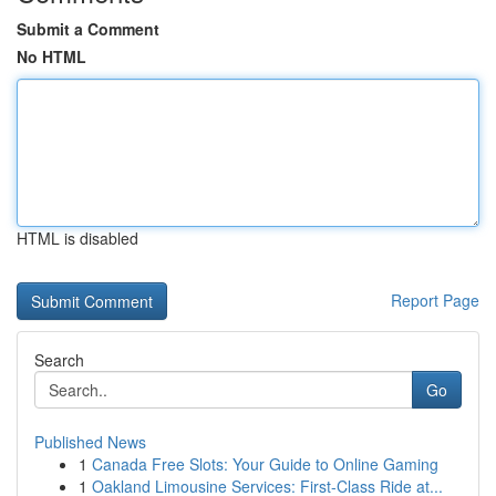
Submit a Comment
No HTML
HTML is disabled
Report Page
Search
Go
Published News
1
Canada Free Slots: Your Guide to Online Gaming
1
Oakland Limousine Services: First-Class Ride at...