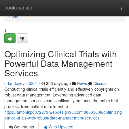
Home
bookmarkilo
Togg
navi
Home
1
Optimizing Clinical Trials with
Powerful Data Management
Services
orlandoyeyc452211
303 days ago
News
Discuss
Conducting clinical trials efficiently and effectively copyrights on
robust data management. Leveraging advanced data
management services can significantly enhance the entire trial
process, from patient enrollment to
https://antonikpq072279.webdesign96.com/38055006/optimizing-
clinical-trials-with-robust-data-management-services
Comments
Who Upvoted