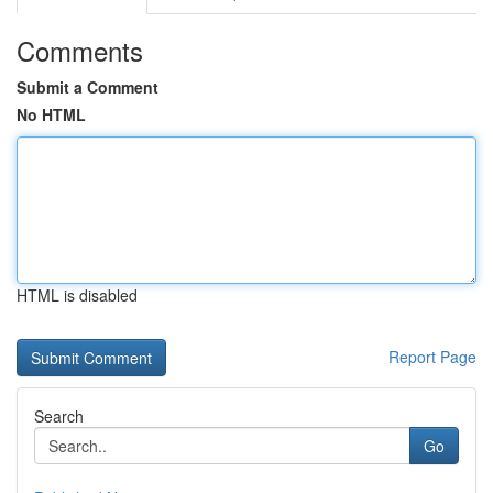
Comments
Submit a Comment
No HTML
HTML is disabled
Report Page
Search
Go