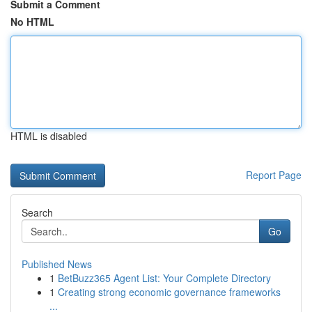
Submit a Comment
No HTML
HTML is disabled
Report Page
Search
Go
Published News
1
BetBuzz365 Agent List: Your Complete Directory
1
Creating strong economic governance frameworks
...