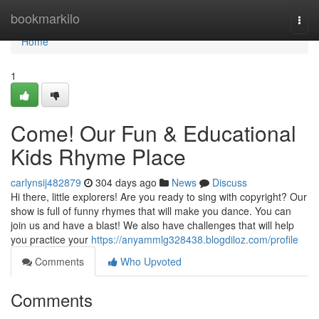
Home
bookmarkilo
Togg
navi
Home
1
Come! Our Fun & Educational
Kids Rhyme Place
carlynsij482879
304 days ago
News
Discuss
Hi there, little explorers! Are you ready to sing with copyright? Our
show is full of funny rhymes that will make you dance. You can
join us and have a blast! We also have challenges that will help
you practice your
https://anyammlg328438.blogdiloz.com/profile
Comments
Who Upvoted
Comments