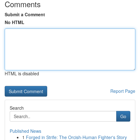
Comments
Submit a Comment
No HTML
HTML is disabled
Report Page
Search
Go
Published News
1
Forged in Strife: The Orcish-Human Fighter's Story