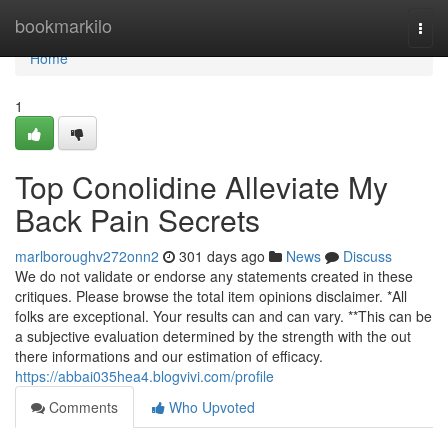
Home
bookmarkilo
Togg
navi
Home
1
Top Conolidine Alleviate My
Back Pain Secrets
marlboroughv272onn2
301 days ago
News
Discuss
We do not validate or endorse any statements created in these
critiques. Please browse the total item opinions disclaimer. *All
folks are exceptional. Your results can and can vary. **This can be
a subjective evaluation determined by the strength with the out
there informations and our estimation of efficacy.
https://abbai035hea4.blogvivi.com/profile
Comments
Who Upvoted