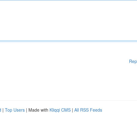
Rep
d
|
Top Users
| Made with
Kliqqi CMS
|
All RSS Feeds