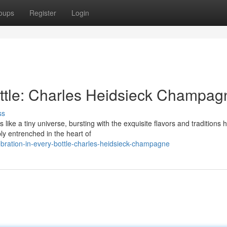
oups
Register
Login
ottle: Charles Heidsieck Champag
ss
ke a tiny universe, bursting with the exquisite flavors and traditions
ly entrenched in the heart of
bration-in-every-bottle-charles-heidsieck-champagne