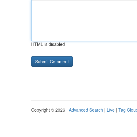
HTML is disabled
Copyright © 2026 |
Advanced Search
|
Live
|
Tag Clou