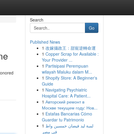
Search
Go
Published News
1
改嫁攝政王：甜寵逆轉命運
ne
1
Copper Scrap for Available :
Your Provider ...
1
Partisipasi Perempuan
wilayah Maluku dalam M...
 honored
1
Shopify Store: A Beginner's
Guide
1
Navigating Psychiatric
Hospital Care: A Patient...
1
Авторский ремонт в
Москве текущем году: Нов...
1
Estafas Bancarias Cómo
Guardar tu Patrimonio
1
لمبة ليد فيضان خمسين واط
في مصر