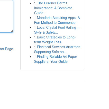
1
The Learner Permit
Immigration: A Complete
Guide
1
Mandarin Acquiring Apps: A
Fun Method to Commence
1
Local Crystal Pool Railing –
Style & Safety...
1
Basic Strategies to Long-
term Weight Loss
1
Electrical Services Artarmon
ort Page
Supporting Safe an...
1
Finding Reliable A4 Paper
Suppliers: Your Guide