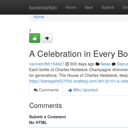
Home
bookmarkilo
Home
New
Submit
Gr
Home
1
A Celebration in Every B
nanniemfbh154627
303 days ago
News
Discu
Each bottle of Charles Heidsieck Champagne shimmers li
for generations. The House of Charles Heidsieck, deep
https://kianaypfv537530.izrablog.com/38132101/a-cele
Comments
Who Upvoted
Comments
Submit a Comment
No HTML