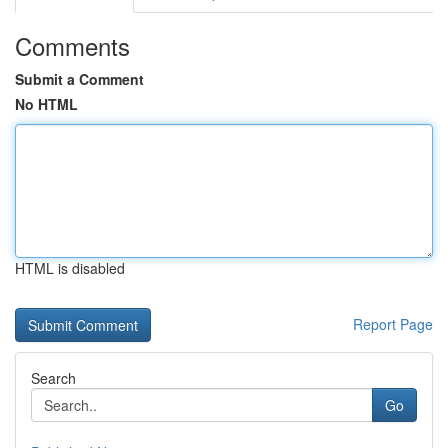
Comments
Submit a Comment
No HTML
HTML is disabled
Report Page
Search
Go