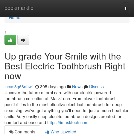
Home
bookmarkilo
Togg
navi
Home
1
Up grade Your Smile with the
Best Electric Toothbrush Right
now
lucas8g68nhw1
305 days ago
News
Discuss
Uncover the future of oral care with our electric powered
toothbrush collection at iMaskTech. From clever toothbrush
possibilities to the most effective electrical toothbrush for deep
cleansing, we’ve got anything you'll need for just a much healthier
smile. Very easily shop electric toothbrush designs created for
comfort and ease and
https://imasktech.com
Comments
Who Upvoted