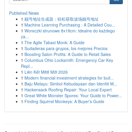
Published News
1
靓号地址生成器：轻松获取波场靓号地址
1
Machine Learning Purchasing : A Detailed Cou...
1
Woreczki strunowe 8x18cm: Idealne do każdego
za...
1
The Agile Tabaxi Monk: A Guide
1
Sudaderas para grupos, los mejores Precios
1
Boosting Salon Profits: A Guide to Retail Sales
1
Columbus Ohio Locksmith: Emergency Car Key
Repl...
1
Liên Kết M88 Mới 2026
1
Modern financial investment strategies for buil...
1
Baju Melayu: Simbol Kebudayaan dan Identiti M...
1
Hackensack Roofing Repair: Your Local Expert
1
Great White Monster Spores: Your Guide to Power...
1
Finding Squirrel Monkeys: A Buyer's Guide