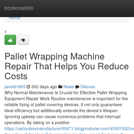
Home
bookmarkilo
Home
1
Pallet Wrapping Machine
Repair That Helps You Reduce
Costs
janeld1863
302 days ago
News
Discuss
Why Normal Maintenance Is Crucial for Effective Pallet Wrapping
Equipment Repair Work Routine maintenance is important for the
reliable fixing of pallet covering devices. It not only guarantees
ideal efficiency but additionally extends the device's lifespan.
Ignoring upkeep can cause numerous problems that interrupt
operations. By taking on a positive
https://cartonboxmanufacturer50471.blogproducer.com/45301552/u