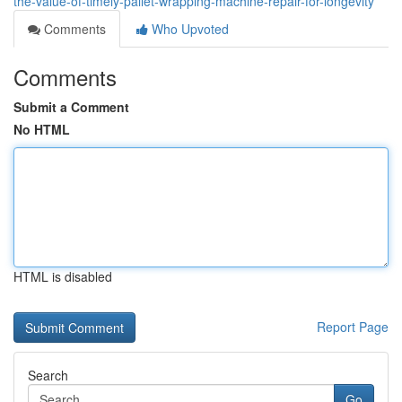
the-value-of-timely-pallet-wrapping-machine-repair-for-longevity
Comments
Who Upvoted
Comments
Submit a Comment
No HTML
HTML is disabled
Report Page
Search
Go