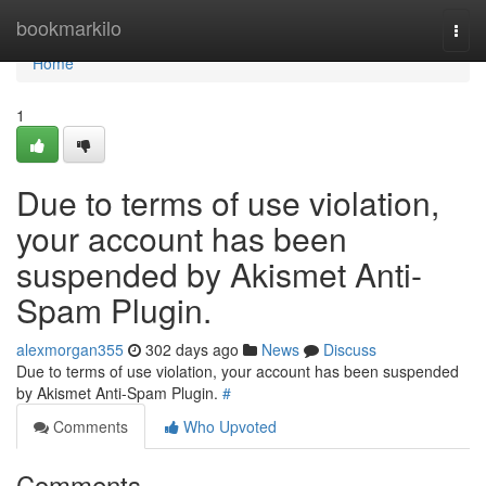
Home
bookmarkilo
Togg
navi
Home
1
Due to terms of use violation,
your account has been
suspended by Akismet Anti-
Spam Plugin.
alexmorgan355
302 days ago
News
Discuss
Due to terms of use violation, your account has been suspended
by Akismet Anti-Spam Plugin.
#
Comments
Who Upvoted
Comments