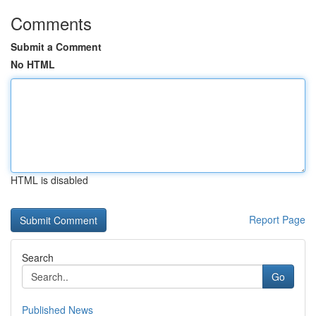
Comments
Submit a Comment
No HTML
HTML is disabled
Report Page
Search
Go
Published News