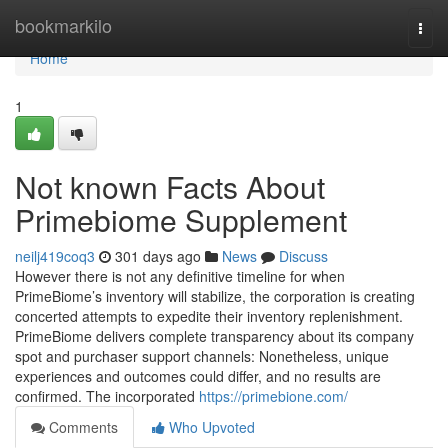
Home
bookmarkilo
Togg
navi
Home
1
Not known Facts About
Primebiome Supplement
neilj419coq3
301 days ago
News
Discuss
However there is not any definitive timeline for when
PrimeBiome’s inventory will stabilize, the corporation is creating
concerted attempts to expedite their inventory replenishment.
PrimeBiome delivers complete transparency about its company
spot and purchaser support channels: Nonetheless, unique
experiences and outcomes could differ, and no results are
confirmed. The incorporated
https://primebione.com/
Comments
Who Upvoted