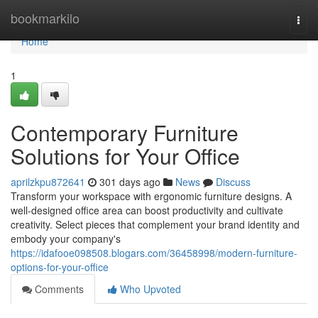
Home
bookmarkilo
Togg
navi
Home
1
Contemporary Furniture
Solutions for Your Office
aprilzkpu872641
301 days ago
News
Discuss
Transform your workspace with ergonomic furniture designs. A
well-designed office area can boost productivity and cultivate
creativity. Select pieces that complement your brand identity and
embody your company's
https://idafooe098508.blogars.com/36458998/modern-furniture-
options-for-your-office
Comments
Who Upvoted