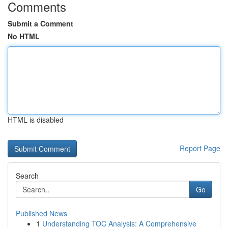
Comments
Submit a Comment
No HTML
HTML is disabled
Report Page
Search
Go
Published News
1
Understanding TOC Analysis: A Comprehensive