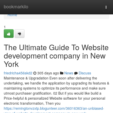
Home
bookmarkilo
Togg
navi
Home
1
The Ultimate Guide To Website
development company in New
York
friedricha456skd2
305 days ago
News
Discuss
Maintenance & Upgradation Even soon after delivering the
undertaking, we handle the application by upgrading its features &
maintaining systems to optimize its performance and make sure
utmost purchaser gratification. 02 But if you would like build a
Price-helpful & personalized Website software for your personal
electronic transformation, Then you
https://remingtonvzxtp.blogunteer.com/36016363/an-unbiased-