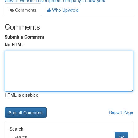
view-of-website-development-company-in-new-york
Comments
Who Upvoted
Comments
Submit a Comment
No HTML
HTML is disabled
Report Page
Search
Go