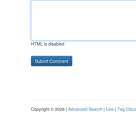
HTML is disabled
Copyright © 2026 |
Advanced Search
|
Live
|
Tag Clou