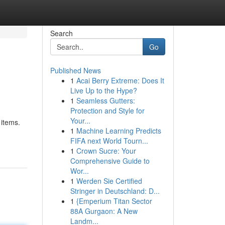
Search
Go
Published News
1
Acai Berry Extreme: Does It
Live Up to the Hype?
1
Seamless Gutters:
Protection and Style for
Your...
 items.
1
Machine Learning Predicts
FIFA next World Tourn...
1
Crown Sucre: Your
Comprehensive Guide to
Wor...
1
Werden Sie Certified
Stringer in Deutschland: D...
1
{Emperium Titan Sector
88A Gurgaon: A New
Landm...