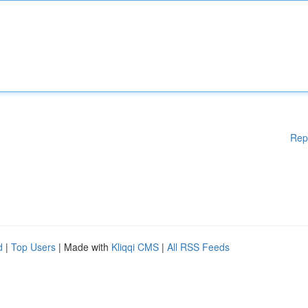
Rep
d
|
Top Users
| Made with
Kliqqi CMS
|
All RSS Feeds