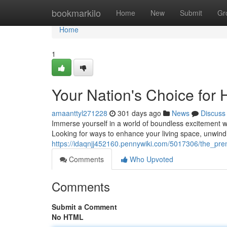
Home
bookmarkilo
Home
New
Submit
Gr
Home
1
Your Nation's Choice for
amaanttyl271228
301 days ago
News
Discuss
Immerse yourself in a world of boundless excitement w
Looking for ways to enhance your living space, unwind 
https://idaqnjj452160.pennywiki.com/5017306/the_pre
Comments
Who Upvoted
Comments
Submit a Comment
No HTML