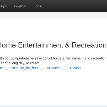
oups
Register
Login
 Home Entertainment & Recreation
ith our comprehensive selection of home entertainment and recreation
after a long day, or create
mier_destination_for_home_entertainment_recreation