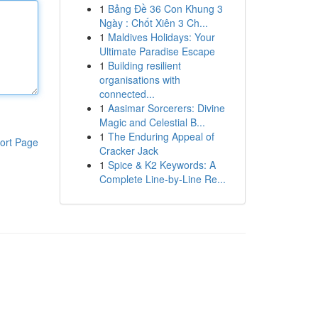
1
Bảng Đề 36 Con Khung 3
Ngày : Chốt Xiên 3 Ch...
1
Maldives Holidays: Your
Ultimate Paradise Escape
1
Building resilient
organisations with
connected...
1
Aasimar Sorcerers: Divine
Magic and Celestial B...
1
The Enduring Appeal of
ort Page
Cracker Jack
1
Spice & K2 Keywords: A
Complete Line-by-Line Re...