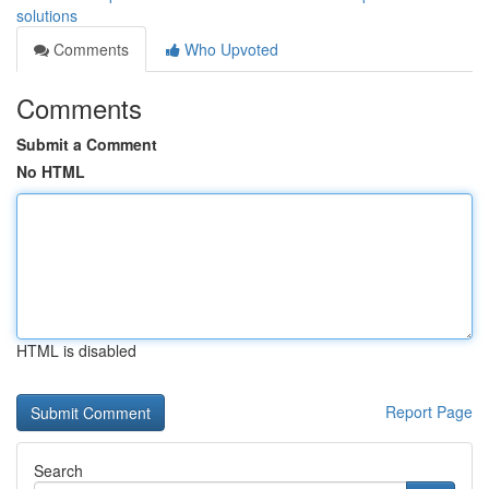
solutions
Comments
Who Upvoted
Comments
Submit a Comment
No HTML
HTML is disabled
Report Page
Search