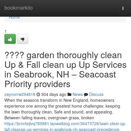
Home
bookmarkilo
Togg
navi
Home
1
???? garden thoroughly clean
Up & Fall clean up Up Services
in Seabrook, NH – Seacoast
Priority providers
zaynorrw294818
304 days ago
News
Discuss
When the seasons transform in New England, homeowners
experience one among the greatest home challenges: keeping
the lawn thoroughly clean, Safe and sound, and appealing.
Between falling leaves, overgrown grass, broken
https://brontejlvq785881.laowaiblog.com/36473726/lawn-clear-up-
fall-cleanse-up-services-in-seabrook-nh-seacoast-precedence-