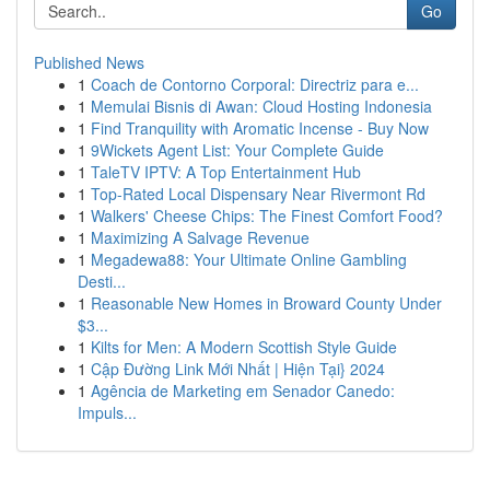
Go
Published News
1
Coach de Contorno Corporal: Directriz para e...
1
Memulai Bisnis di Awan: Cloud Hosting Indonesia
1
Find Tranquility with Aromatic Incense - Buy Now
1
9Wickets Agent List: Your Complete Guide
1
TaleTV IPTV: A Top Entertainment Hub
1
Top-Rated Local Dispensary Near Rivermont Rd
1
Walkers' Cheese Chips: The Finest Comfort Food?
1
Maximizing A Salvage Revenue
1
Megadewa88: Your Ultimate Online Gambling
Desti...
1
Reasonable New Homes in Broward County Under
$3...
1
Kilts for Men: A Modern Scottish Style Guide
1
Cập Đường Link Mới Nhất | Hiện Tại} 2024
1
Agência de Marketing em Senador Canedo:
Impuls...